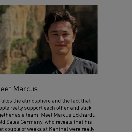
eet Marcus
 likes the atmosphere and the fact that
ople really support each other and stick
gether as a team. Meet Marcus Eckhardt,
eld Sales Germany, who reveals that his
rst couple of weeks at Kanthal were really