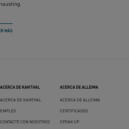
hausting.
ER MÁS
ACERCA DE KANTHAL
ACERCA DE ALLEIMA
ACERCA DE KANTHAL
ACERCA DE ALLEIMA
EMPLEO
CERTIFICADOS
CONTACTE CON NOSOTROS
SPEAK UP