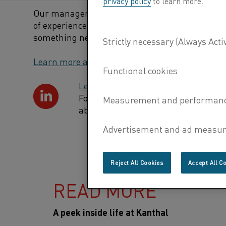
privacy policy
to learn more.
Our manager wants us to continuously develop, 
of experience. Which of course includes makin
something new – that it is not so bad to make m
Learn more about our job opportunities
Learn more about our culture
Follow us on LinkedIn where you wil
about what we do and what open vac
Reject All Cookies
Accept All C
READ MORE
A peek inside life at Kanthal