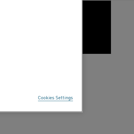
Cookies Settings