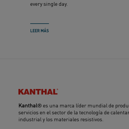
every single day.
LEER MÁS
Kanthal®
Kanthal
® es una marca líder mundial de produ
servicios en el sector de la tecnología de calent
industrial y los materiales resistivos.