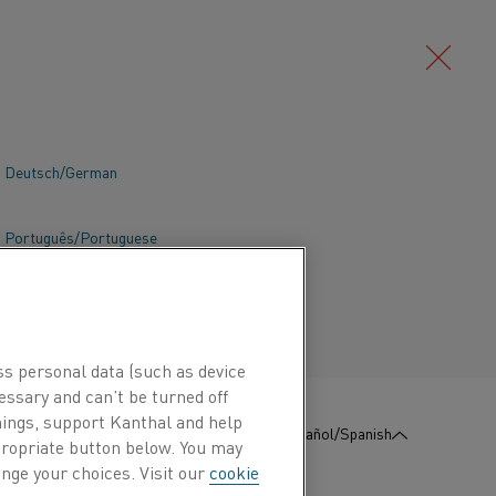
Deutsch/German
Português/Portuguese
incredibly important, as well as being
ss personal data (such as device
essary and can’t be turned off
hings, support Kanthal and help
:
Póngase en contacto con
Español/Spanish
nosotros
ppropriate button below. You may
nge your choices. Visit our
cookie