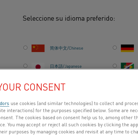
Seleccione su idioma preferido:
 Ines
简体中文/Chinese
日本語/Japanese
 YOUR CONSENT
Français/French
 in Germany who believes work-life balance is 
dors
use cookies (and similar technologies) to collect and proce
ite interactions) for the purposes specified below. Some are nec
ACERCA DE
CENTRO DE
consent. The cookies based on consent help us to, among other t
NOSOTROS
CONOCIMIENTO
is requires a lot of
nce. You may accept or reject all such cookies by clicking the a
heir purposes by managing cookies and revisit at any time to cha