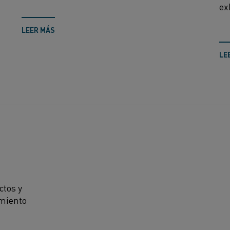
ex
LEER MÁS
LE
ctos y
amiento