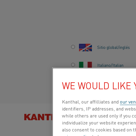
Inicio
Acerca de nosotros
Empleo
La vida en Kanthal
Meet
Sitio global/inglés
MEET INES
Italiano/Italian
WE WOULD LIKE
Español/Spanish
She’s a Development Engineer at Kanthal
allowed to make mistakes at work.
Kanthal, our affilliates and
our ven
identifiers, IP addresses, and webs
BUSCAR PRODUCTOS
while others are used only if you 
POR
Work-life balance is incredibly important, and th
individualize your website experie
empathy from my employer.
also consent to cookies based on t