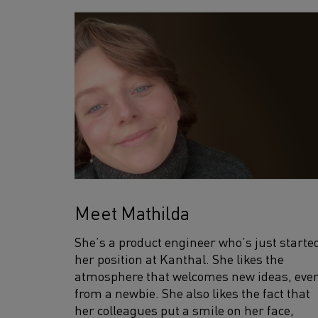
Meet Mathilda
She’s a product engineer who’s just starte
her position at Kanthal. She likes the
atmosphere that welcomes new ideas, eve
from a newbie. She also likes the fact that
her colleagues put a smile on her face,