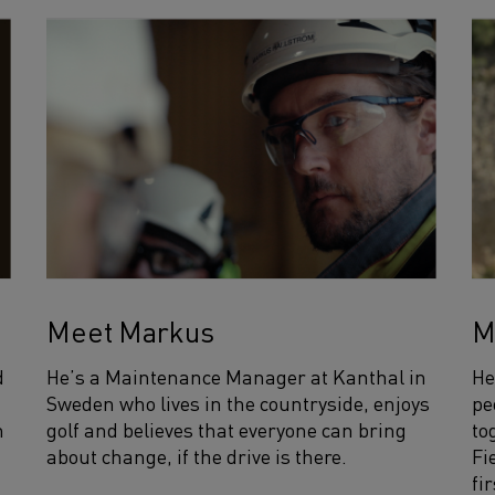
Meet Markus
M
d
He’s a Maintenance Manager at Kanthal in
He
Sweden who lives in the countryside, enjoys
pe
n
golf and believes that everyone can bring
to
about change, if the drive is there.
Fi
fi