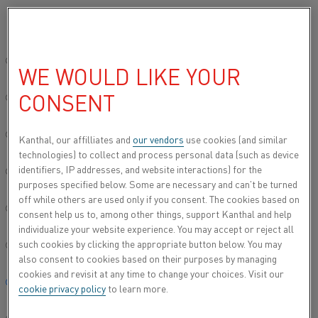
Seleccione su idioma preferido:
Inicio
Centro de conocimiento
Historias que inspiran
Electrify R
Sitio global/inglés
WE WOULD LIKE YOUR
ELECTRIFY RTOS
CONSENT
简体中文/Chinese
WITH KANTHAL:
FROM COMPLIANCE
Deutsch/German
Kanthal, our affilliates and
our vendors
use cookies (and similar
technologies) to collect and process personal data (such as device
NECESSITY TO
identifiers, IP addresses, and website interactions) for the
Italiano/Italian
CLIMATE ADVANTAGE
purposes specified below. Some are necessary and can’t be turned
off while others are used only if you consent. The cookies based on
日本語/Japanese
consent help us to, among other things, support Kanthal and help
individualize your website experience. You may accept or reject all
such cookies by clicking the appropriate button below. You may
Português/Portuguese
also consent to cookies based on their purposes by managing
cookies and revisit at any time to change your choices. Visit our
Español/Spanish
cookie privacy policy
to learn more.