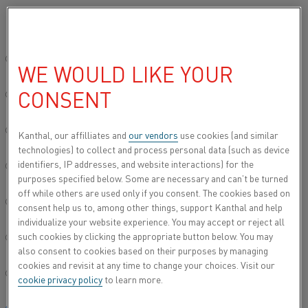
Veuillez sélectionner votre langue préférée:
Accueil
Tous les produits
Datasheets
Safety information sheets
Site mondial/Anglais
WE WOULD LIKE YOUR
THERMOTHAL® P
CONSENT
简体中文/Chinois
Safety Information Sheet
Deutsch/Allemand
Kanthal, our affilliates and
our vendors
use cookies (and similar
technologies) to collect and process personal data (such as device
Fiche technique mise à jour
2025-04-04 12:39
(annule et
identifiers, IP addresses, and website interactions) for the
Italiano/Italien
remplace toutes les versions antérieures)
purposes specified below. Some are necessary and can’t be turned
off while others are used only if you consent. The cookies based on
日本語/Japonais
consent help us to, among other things, support Kanthal and help
individualize your website experience. You may accept or reject all
TÉLÉCHARGER EN PDF
such cookies by clicking the appropriate button below. You may
Português/Portugais
also consent to cookies based on their purposes by managing
cookies and revisit at any time to change your choices. Visit our
Español/Espagnol
cookie privacy policy
to learn more.
This Safety Information Sheet provides essential