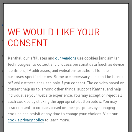
Please select your preferred language:
Home
Knowledge hub
Inspiring stories
A stronger connection
Global site/English
WE WOULD LIKE YOUR
A STRONGER
CONSENT
简体中文/Chinese
CONNECTION
Deutsch/German
Kanthal, our affilliates and
our vendors
use cookies (and similar
technologies) to collect and process personal data (such as device
identifiers, IP addresses, and website interactions) for the
Italiano/Italian
purposes specified below. Some are necessary and can’t be turned
off while others are used only if you consent. The cookies based on
日本語/Japanese
consent help us to, among other things, support Kanthal and help
individualize your website experience. You may accept or reject all
such cookies by clicking the appropriate button below. You may
Português/Portuguese
also consent to cookies based on their purposes by managing
cookies and revisit at any time to change your choices. Visit our
Español/Spanish
cookie privacy policy
to learn more.