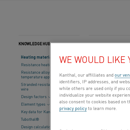
KNOWLEDGE HUB
Categories:
Electrifica
WE WOULD LIKE
Heating material knowledge
Green steel is 
Resistance heating alloys
will be needed
Resistance alloys for lower
Kanthal, our affilliates and
our ven
temperature applications
reduce climate
identifiers, IP addresses, and webs
Stranded resistance heating
while others are used only if you 
wire
Change at the 
individualize your website experie
Design factors
also consent to cookies based on t
Element types
privacy policy
to learn more.
Key data for Kanthal® elements
Tubothal®
Design calculations and