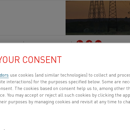
tion
, Steel
Published 17 Sep 2021
 YOUR CONSENT
hotter than ever. But while regulatory support a
 to speed up the transition to carbon-neutral s
dors
use cookies (and similar technologies) to collect and proce
 impact – even in the short term. So says Åsa 
ite interactions) for the purposes specified below. Some are nec
consent. The cookies based on consent help us to, among other t
World Steel Association.
nce. You may accept or reject all such cookies by clicking the a
heir purposes by managing cookies and revisit at any time to cha