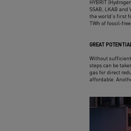
HYBRIT (
Hydrogen
SSAB, LKAB and Vat
the world’s first
TWh of fossil-free 
GREAT POTENTIA
Without sufficient
steps can be take
gas for direct re
affordable. Anothe