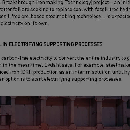
 Breakthrough Ironmaking Technology)
project – an
ini
tenfall are seeking to replace coal with fossil-free hyd
 fossil-free ore-based steelmaking technology – is expec
electricity on its own.
L IN ELECTRIFYING SUPPORTING PROCESSES
 carbon-free electricity to convert the entire industry to 
n in the meantime, Ekdahl says. For example, steelmake
duced iron (DRI) production as an interim solution until
r option is to start electrifying supporting processes.