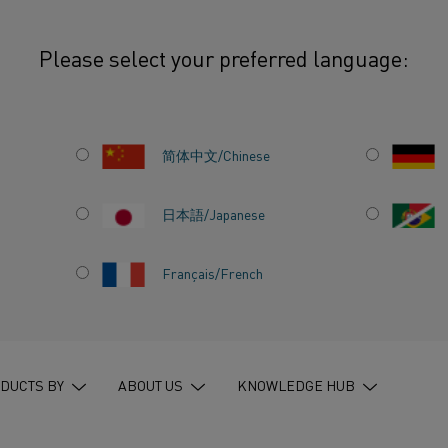
Please select your preferred language:
uture but change needs to start now
简体中文/Chinese
日本語/Japanese
Français/French
THE
ANGE
 NOW
DUCTS BY
ABOUT US
KNOWLEDGE HUB