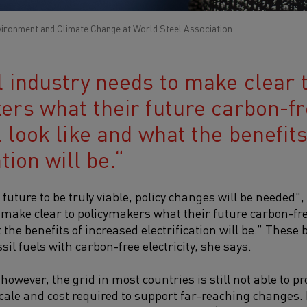
vironment and Climate Change at World Steel Association
l industry needs to make clear 
ers what their future carbon-fre
 look like and what the benefit
tion will be.
future to be truly viable, policy changes will be needed",
 make clear to policymakers what their future carbon-free
 the benefits of increased electrification will be.” These b
sil fuels with carbon-free electricity, she says.
owever, the grid in most countries is still not able to p
e scale and cost required to support far-reaching changes