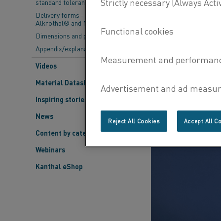
standard tolerances
Delivery forms - Kanthal®,
Alkrothal® and Nikrothal®
Dimensions and properties
Appendix/explanations
Videos
Material Datasheets
Inspiring stories
News
Reject All Cookies
Accept All C
Content by category
Webinars
Kanthal eShop