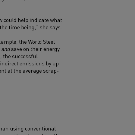
ow could help indicate what
r the time being,” she says.
xample, the World Steel
s
and
save on their energy
, the
successful
 indirect emissions by up
ent at the average scrap-
 than using conventional