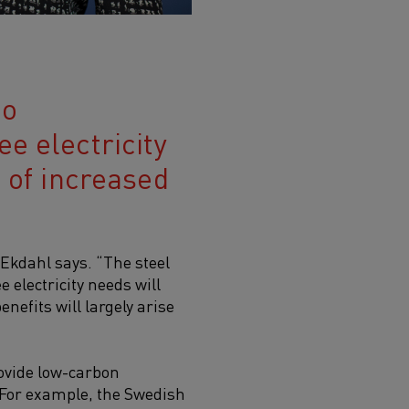
to
e electricity
s of increased
 Ekdahl says. “The steel
 electricity needs will
enefits will largely arise
rovide
low-carbon
. For example, the Swedish