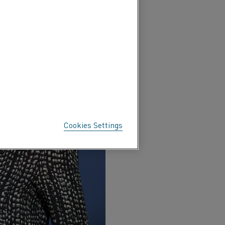
Cookies Settings