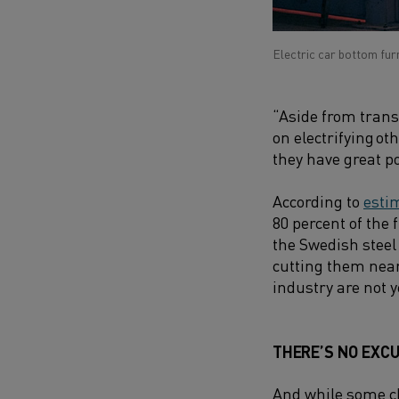
Electric car bottom fur
“Aside from trans
on electrifying o
they have great po
According to
esti
80 percent of the 
the Swedish steel
cutting them nearl
industry are not 
THERE’S NO EXCU
And while some ch