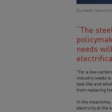
Åsa Ekdahl, Head of En
The stee
policymak
needs will
electrifica
"For a low-carbon 
industry needs to
look like and what
from replacing fos
In the meantime, h
electricity at th