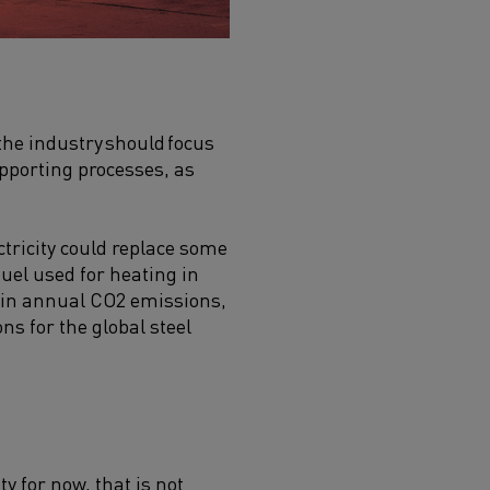
the industry should focus
upporting processes, as
ectricity could replace some
fuel used for heating in
 in annual CO
2
emissions,
ns for the global steel
 for now, that is not