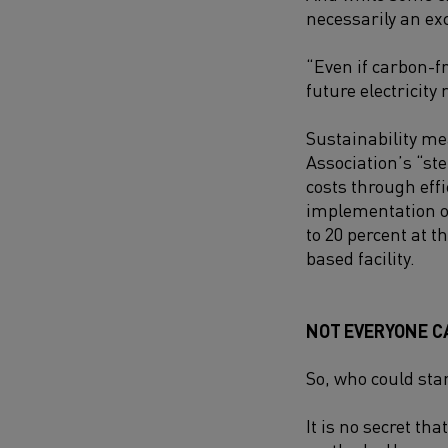
necessarily an ex
“Even if carbon-fr
future electricity 
Sustainability me
Association’s “s
costs through eff
implementation of
to 20 percent at 
based facility.
NOT EVERYONE C
So, who could sta
It is no secret th