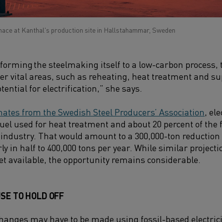
nace at Kanthal's production site in Hallstahammar, Sweden
forming the steelmaking itself to a low-carbon process, 
ther vital areas, such as reheating, heat treatment and s
tential for electrification,” she says.
mates from the Swedish Steel Producers’ Association
, el
fuel used for heat treatment and about 20 percent of the 
 industry. That would amount to a 300,000-ton reduction
y in half to 400,000 tons per year. While similar projectio
yet available, the opportunity remains considerable.
SE TO HOLD OFF
anges may have to be made using fossil-based electricity