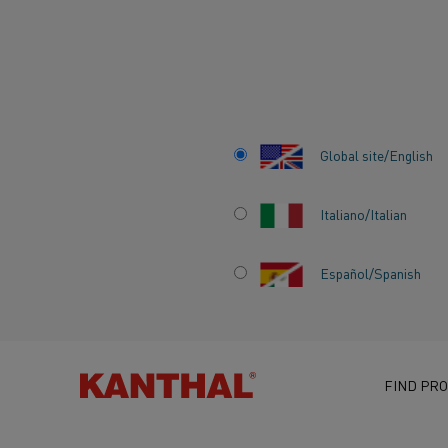
Home
Knowledge hub
Inspiring stories
Green steel is the f
Global site/English
Italiano/Italian
Español/Spanish
GREEN STEEL IS 
FUTURE BUT CH
NEEDS TO START
FIND PRO