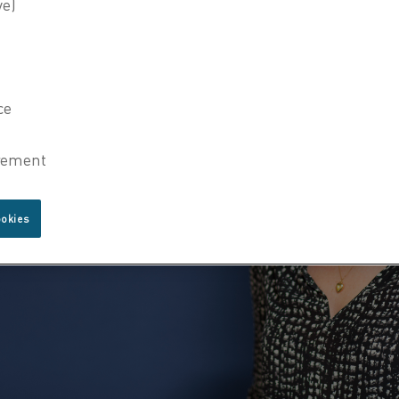
ookies