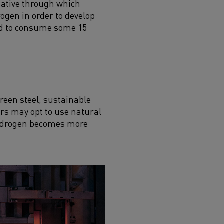
tiative through which
rogen in order to develop
ted to consume some 15
green steel, sustainable
rs may opt to use
natural
 hydrogen becomes more