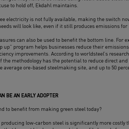
cuse to hold off, Ekdahl maintains.
ee electricity is not fully available, making the switch n
needs will look like, even if it still produces emissions fo
asures can also be used to benefit the bottom line. For e
tep up” program helps businesses reduce their emission
iciency improvements. According to worldsteel’s research
 the methodology has the potential to reduce direct and
the average ore-based steelmaking site, and up to 50 perc
AN BE AN EARLY ADOPTER
nd to benefit from making green steel today?
at producing low-carbon steel is significantly more costly