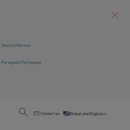
Deutsch/German
Português/Portuguese
:
Contact us
Global site/English