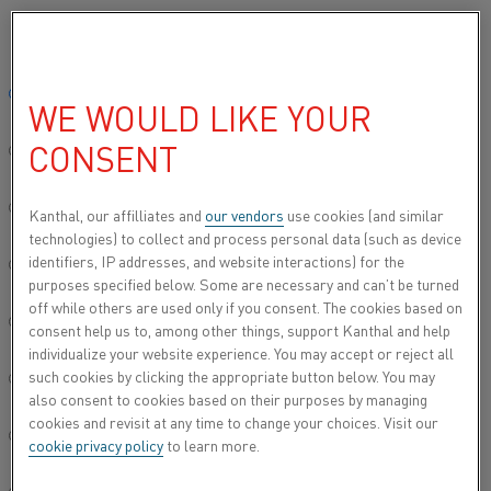
Please select your preferred language:
Home
Knowledge hub
Inspiring stories
“Carbon footprint has be
Global site/English
WE WOULD LIKE YOUR
"CARBON FOOTPRINT
CONSENT
简体中文/Chinese
HAS BECOME THE
MAIN TOPIC"
Deutsch/German
Kanthal, our affilliates and
our vendors
use cookies (and similar
technologies) to collect and process personal data (such as device
identifiers, IP addresses, and website interactions) for the
Italiano/Italian
purposes specified below. Some are necessary and can’t be turned
off while others are used only if you consent. The cookies based on
日本語/Japanese
consent help us to, among other things, support Kanthal and help
individualize your website experience. You may accept or reject all
such cookies by clicking the appropriate button below. You may
Português/Portuguese
also consent to cookies based on their purposes by managing
cookies and revisit at any time to change your choices. Visit our
Español/Spanish
cookie privacy policy
to learn more.