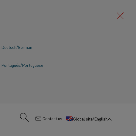
Deutsch/German
Português/Portuguese
:
Contact us
Global site/English