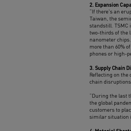
2. Expansion Capa
“If there's an er
Taiwan, the semic
standstill. TSMC 
two-thirds of the
nanometer chips. 
more than 60% of 
phones or high-p
3. Supply Chain D
Reflecting on the
chain disruptions
“During the last t
the global pandem
customers to place
similar situation 
4. Material Short