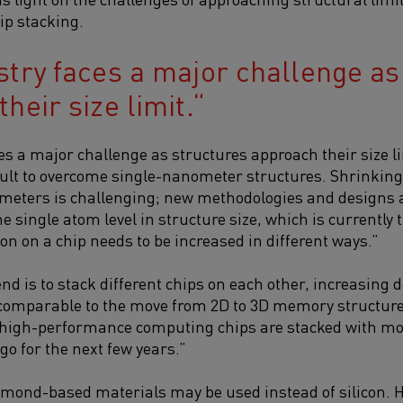
ip stacking.
stry faces a major challenge as
heir size limit.
es a major challenge as structures approach their size li
icult to overcome single-nanometer structures. Shrinkin
meters is challenging; new methodologies and designs a
 single atom level in structure size, which is currently t
on on a chip needs to be increased in different ways.”
end is to stack different chips on each other, increasing
s comparable to the move from 2D to 3D memory structure
, high-performance computing chips are stacked with mor
 go for the next few years.”
iamond-based materials may be used instead of silicon. Ho