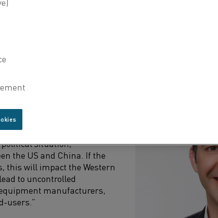
nufacturers and the global impact of these challenges.
ING SEMICONDUCTOR INDUSTRY
ion:
ights the significant impact
tuation, particularly the
mming from the geopolitical
 the US and China.
ookies
tive, a big challenge and
political situation,
een the US and China. If the
es, this will impact the Western
lead to uncontrolled
r equipment manufacturers,
d-users.”