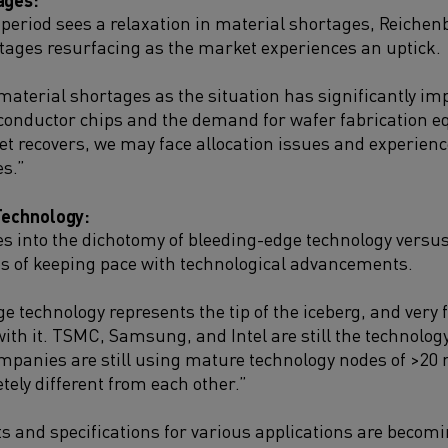
 period sees a relaxation in material shortages, Reichen
ortages resurfacing as the market experiences an uptick.
material shortages as the situation has significantly im
onductor chips and the demand for wafer fabrication 
et recovers, we may face allocation issues and experien
s.”
Technology:
s into the dichotomy of bleeding-edge technology vers
s of keeping pace with technological advancements.
e technology represents the tip of the iceberg, and very
ith it. TSMC, Samsung, and Intel are still the technology 
mpanies are still using mature technology nodes of >20
tely different from each other.”
 and specifications for various applications are becomi