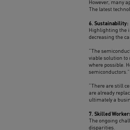
However, many ap
The latest techno
6. Sustainability:
Highlighting the 
decreasing the ca
“The semiconducto
viable solution to
where possible. Ho
semiconductors.”
“There are still 
are already repla
ultimately a busi
7. Skilled Worker
The ongoing chall
disparities.