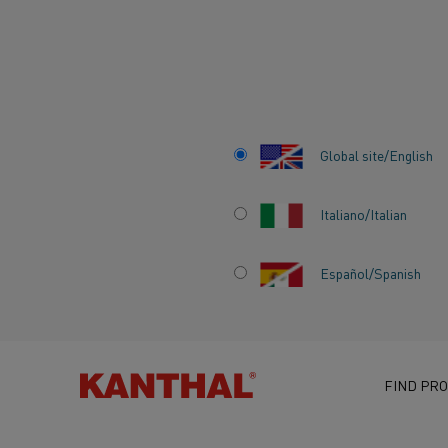
Home
Knowledge hub
Inspiring stories
An Insider's Take on
Global site/English
Italiano/Italian
AN INSIDER'S TA
Español/Spanish
THE CHALLENGES
FAST-MOVING
SEMICONDUCTO
FIND PRO