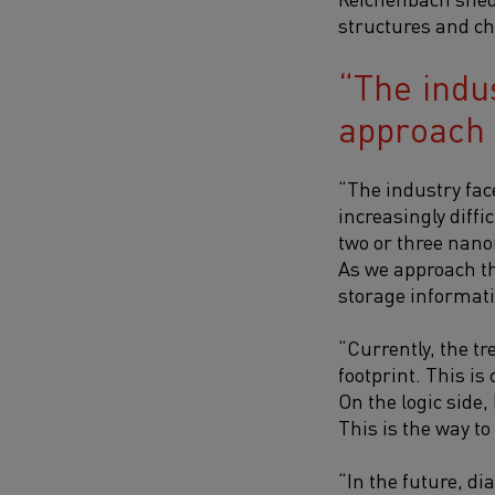
structures and ch
The indu
approach t
“The industry fac
increasingly diff
two or three nano
As we approach the
storage informati
“Currently, the tr
footprint. This i
On the logic side
This is the way to
“In the future, d