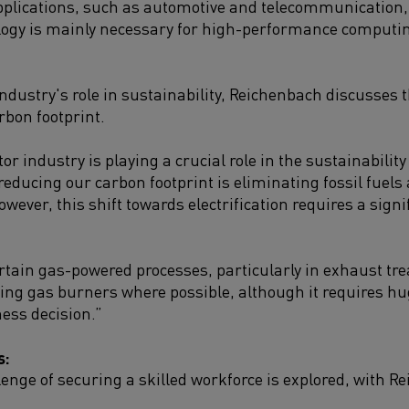
plications, such as automotive and telecommunication, 
logy is mainly necessary for high-performance computing
industry's role in sustainability, Reichenbach discusses 
rbon footprint.
r industry is playing a crucial role in the sustainabili
 reducing our carbon footprint is eliminating fossil fuels
wever, this shift towards electrification requires a sign
certain gas-powered processes, particularly in exhaust 
cing gas burners where possible, although it requires h
ness decision.”
s:
enge of securing a skilled workforce is explored, with R