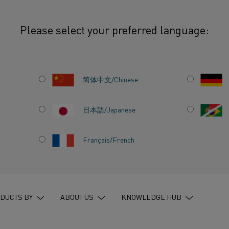
Please select your preferred language:
 the Challenges in the Fast-Moving Semiconductor Industry
简体中文/Chinese
日本語/Japanese
KE ON
Français/French
 IN THE
R
DUCTS BY
ABOUT US
KNOWLEDGE HUB