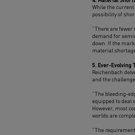
While the current
possibility of sh
“There are fewer 
demand for semic
down. If the mark
material shortage
5. Ever-Evolving 
Reichenbach delve
and the challenge
“The bleeding-edg
equipped to deal w
However, most co
worlds are comple
“The requirements