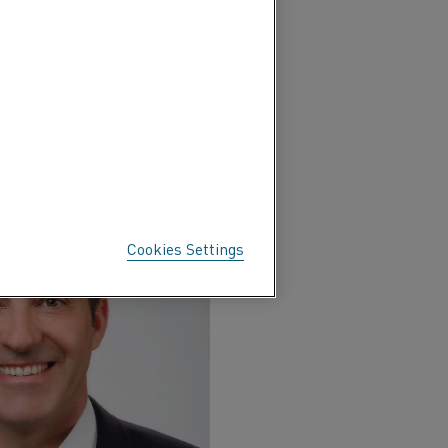
Cookies Settings