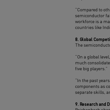
“Compared to other
semiconductor fab
workforce is a ma
countries like Ind
8. Global Competi
The semiconductor
“On a global level
much consolidated
five big players.”
“In the past year
components as com
separate skills, a
9. Research and 
Reichenbach sheds