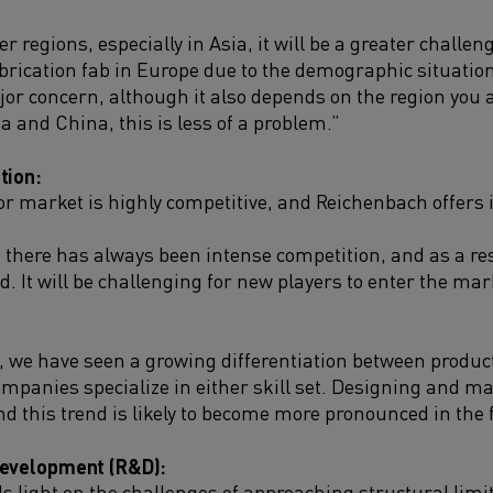
 regions, especially in Asia, it will be a greater challeng
rication fab in Europe due to the demographic situation.
jor concern, although it also depends on the region you a
ia and China, this is less of a problem.”
tion:
 market is highly competitive, and Reichenbach offers in
, there has always been intense competition, and as a res
. It will be challenging for new players to enter the ma
s, we have seen a growing differentiation between produc
panies specialize in either skill set. Designing and m
nd this trend is likely to become more pronounced in the 
Development (R&D):
 light on the challenges of approaching structural lim