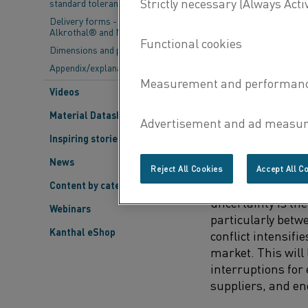
standard tolerances
semiconductor ma
Delivery forms - Kanthal®,
Alkrothal® and Nikrothal®
Dimensions and properties
CHALLENGES FAC
Appendix/explanations
1. Political Situat
Videos
Reichenbach highl
Material Datasheets
of the political si
uncertainties ste
Inspiring stories
tensions between
News
Reject All Cookies
Accept All C
“From our perspec
Content by category
uncertainty is the 
Webinars
particularly betw
Kanthal eShop
conflict intensifi
market. This will 
interruptions fo
suppliers, and en