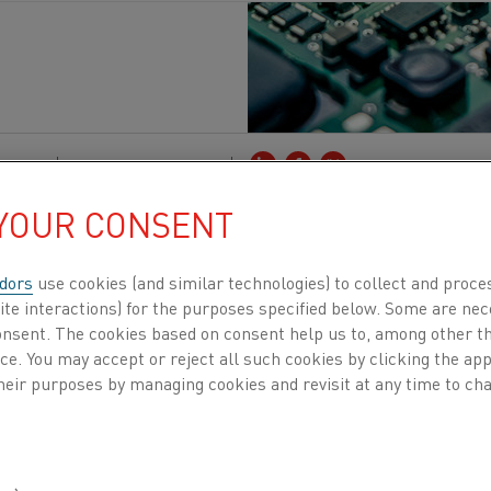
ctors
Published 5 Dec 2023
 YOUR CONSENT
tor industry stands at the forefront of technolo
egral to our daily lives. In an engaging conver
dors
use cookies (and similar technologies) to collect and proce
r Semiconductor at TRUMPF, we gain profound in
ite interactions) for the purposes specified below. Some are nec
consent. The cookies based on consent help us to, among other t
industry faces in today's dynamic market. TRUM
nce. You may accept or reject all such cookies by clicking the a
 producing process power equipment, particularl
heir purposes by managing cookies and revisit at any time to cha
rs in semiconductor applications.
des a nuanced perspective on the multifaceted challeng