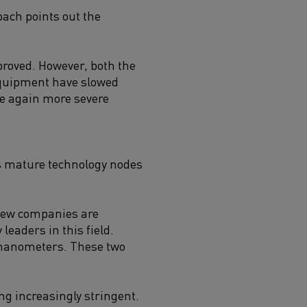
bach points out the
proved. However, both the
equipment have slowed
ce again more severe
us mature technology nodes
 few companies are
leaders in this field.
 nanometers. These two
ng increasingly stringent.