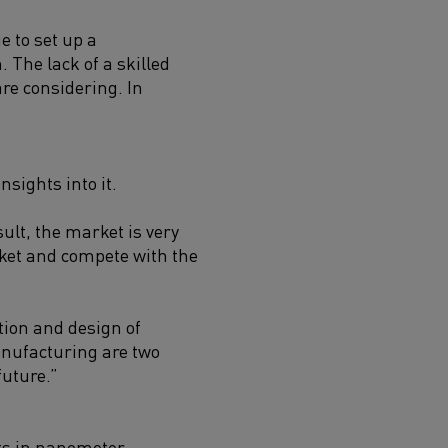
e to set up a
 The lack of a skilled
re considering. In
sights into it.
ult, the market is very
rket and compete with the
tion and design of
anufacturing are two
future.”
its in nanometer