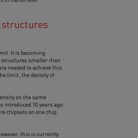
 structures
mit. It is becoming
g structures smaller than
re needed to achieve this.
he limit, the density of
 density on the same
s introduced 10 years ago.
e chipsets on one chip.
wever, this is currently