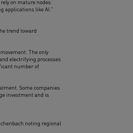
rely on mature nodes.
 applications like AI.”
the trend toward
ty movement. The only
 and electrifying processes
ificant number of
treatment. Some companies
uge investment and is
eichenbach noting regional