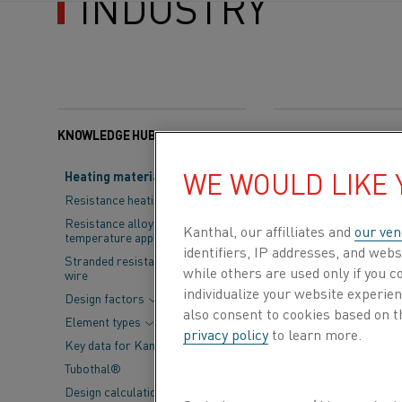
INDUSTRY
KNOWLEDGE HUB
Categories:
Semicondu
WE WOULD LIKE
Heating material knowledge
The semiconduc
Resistance heating alloys
have become int
Resistance alloys for lower
Kanthal, our affilliates and
our ven
temperature applications
Solution Cente
identifiers, IP addresses, and webs
Stranded resistance heating
while others are used only if you 
wire
semiconductor 
individualize your website experie
Design factors
specializes in
also consent to cookies based on t
Element types
privacy policy
to learn more.
plasma chambe
Key data for Kanthal® elements
Tubothal®
Reichenbach provi
Design calculations and