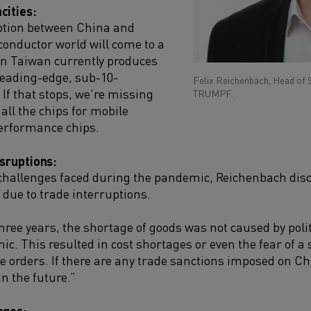
cities:
uption between China and
onductor world will come to a
in Taiwan currently produces
 leading-edge, sub-10-
Felix Reichenbach, Head of 
If that stops, we're missing
TRUMPF.
all the chips for mobile
erformance chips.
isruptions:
 challenges faced during the pandemic, Reichenbach disc
 due to trade interruptions.
hree years, the shortage of goods was not caused by poli
ic. This resulted in cost shortages or even the fear of 
 orders. If there are any trade sanctions imposed on Chin
in the future.”
ages: