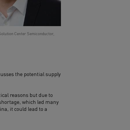
Solution Center Semiconductor,
usses the potential supply
tical reasons but due to
a shortage, which led many
a, it could lead to a