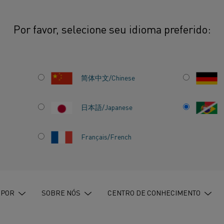
Por favor, selecione seu idioma preferido:
l strengthens Sweden’s effort to put electrification on EU’s INCITE agenda
简体中文/Chinese
日本語/Japanese
GTHENS
Français/French
T TO PUT
 ON EU’S
 POR
SOBRE NÓS
CENTRO DE CONHECIMENTO