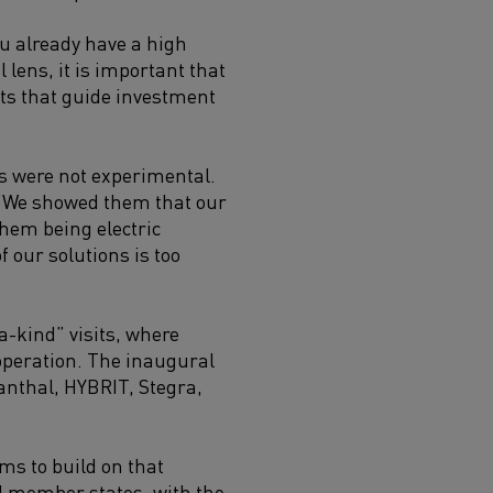
ou already have a high
lens, it is important that
ents that guide investment
es were not experimental.
. “We showed them that our
them being electric
f our solutions is too
a-kind” visits, where
operation. The inaugural
anthal, HYBRIT, Stegra,
ms to build on that
 member states, with the