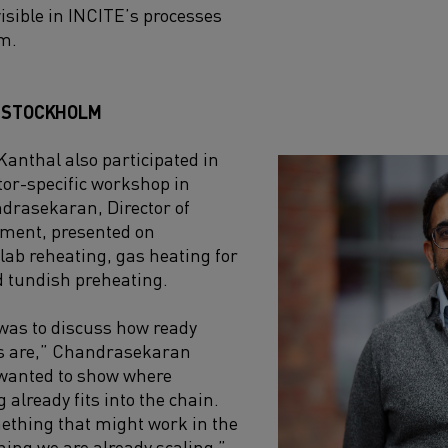
visible in INCITE’s processes
rm.
O STOCKHOLM
 Kanthal also participated in
ctor-specific workshop in
andrasekaran, Director of
ment, presented on
 slab reheating, gas heating for
d tundish preheating.
was to discuss how ready
ns are,” Chandrasekaran
 wanted to show where
 already fits into the chain.
mething that might work in the
hing we are already scaling.”