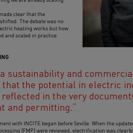
 made clear that the
shifted. The debate was no
ectric heating works but how
ed and scaled in practice.
NING
 sustainability and commercial 
that the potential in electric in
 reflected in the very document
t and permitting.
ement with INCITE began before Seville. When the updat
ocessing (FMP) were reviewed, electrification was clearl