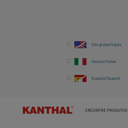
Início
Centro de conhecimento
Histórias inspiradoras
Kantha
Site global/Inglês
Italiano/Italian
KANTHAL STREN
Español/Spanish
SWEDEN’S EFFOR
ELECTRIFICATION
ENCONTRE PRODUTOS
INCITE AGENDA