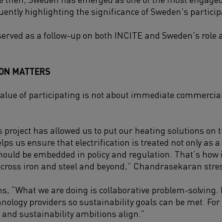
ently highlighting the significance of Sweden's particip
served as a follow-up on both INCITE and Sweden's role
ION MATTERS
value of participating is not about immediate commercia
is project has allowed us to put our heating solutions on
elps us ensure that electrification is treated not only as a
ould be embedded in policy and regulation. That’s how 
cross iron and steel and beyond,” Chandrasekaran stre
ns, “What we are doing is collaborative problem-solving.
hnology providers so sustainability goals can be met. For
and sustainability ambitions align.”