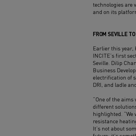
technologies are 
and on its platfo
FROM SEVILLE T
Earlier this year,
INCITE’s first se
Seville. Dilip Ch
Business Develop
electrification of
DRI, and ladle an
“One of the aims 
different solutio
highlighted. “We
resistance heating
It’s not about so
future; it’s somet