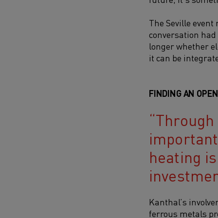
The Seville event
conversation had 
longer whether el
it can be integrat
FINDING AN OPE
Through a
important 
heating is
investmen
Kanthal’s involv
ferrous metals pr