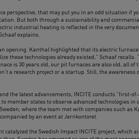
e perspective, that may put you in an odd situation if y
ication. But both
through a sustainability and commercial 
lectric industrial heating is reflected in the very docum
 Schaaf explains.
an opening. Kanthal highlighted that its electric furnac
alize these technologies already existed,” Schaaf recalls
ce is 30 years old, our pit furnaces are also old, all of 
’t a research project or a startup. Still, the awareness o
and the latest advancements, INCITE conducts “first-of-
l to member states to observe advanced technologies in 
in Sweden, where the team met with companies such as K
companied by an event at Jernkontoret.
ent catalyzed the Swedish Impact INCITE project, which ai
then, Sweden has emerged as one of the most engaged