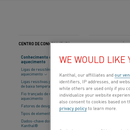
CENTRO DE CONHECIMENTO
Categorias:
Aço
WE WOULD LIKE
Conhecimento de material de
aquecimento
The European C
Ligas de resistência de
Emissions (INCI
aquecimento
Kanthal, our affilliates and
our ven
energy-intensiv
identifiers, IP addresses, and webs
Ligas resistivas para aplicações
de baixa temperatura
while others are used only if you 
offering a pla
Fio trançado de resistência de
individualize your website experie
aquecimento
incorporated i
also consent to cookies based on t
Fatores de design
privacy policy
to learn more.
Tipos de elementos
In 2025, INCITE’s
Dados-chave dos elementos
Reference Document
Kanthal®
cut emissions, thi