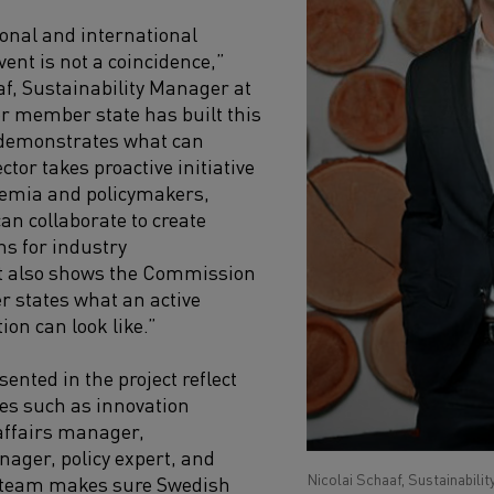
ional and international
vent is not a coincidence,”
af, Sustainability Manager at
r member state has built this
It demonstrates what can
tor takes proactive initiative
demia and policymakers,
an collaborate to create
ns for industry
It also shows the Commission
 states what an active
ion can look like.”
sented in the project reflect
les such as innovation
affairs manager,
nager, policy expert, and
Nicolai Schaaf, Sustainabili
 team makes sure Swedish