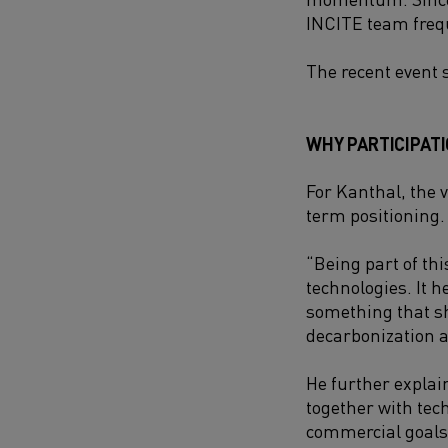
INCITE team frequ
The recent event 
WHY PARTICIPAT
For Kanthal, the 
term positioning.
“Being part of th
technologies. It h
something that sh
decarbonization a
He further explai
together with tec
commercial goals 