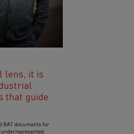
lens, it is
dustrial
s that guide
ed BAT documents for
y underrepresented.