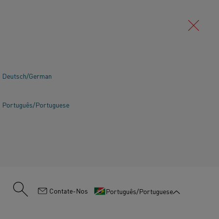
Deutsch/German
Português/Portuguese
:
Contate-Nos
Português/Portuguese