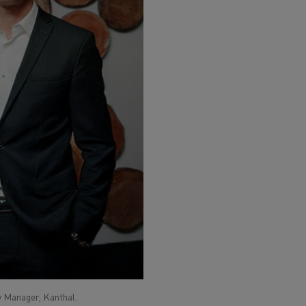
ty Manager, Kanthal.