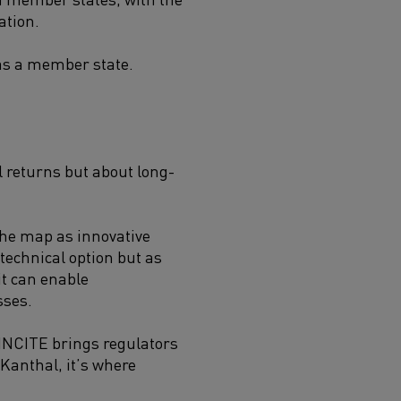
ation.
 as a member state.
l returns but about long-
 the map as innovative
 technical option but as
it can enable
sses.
 INCITE brings regulators
 Kanthal, it’s where