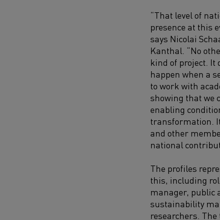
“That level of nat
presence at this e
says Nicolai Scha
Kanthal. “No othe
kind of project. 
happen when a sec
to work with aca
showing that we c
enabling conditio
transformation. 
and other member
national contribut
The profiles repre
this, including ro
manager, public 
sustainability ma
researchers. The