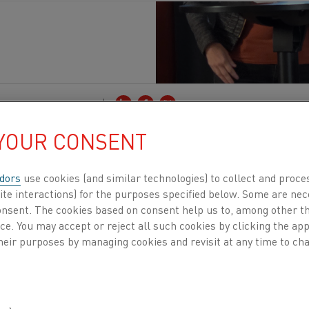
Publicados 28 out. 2025
 YOUR CONSENT
ommission launched the Innovation Centre for 
TE) in 2024 to help accelerate the adoption of 
dors
use cookies (and similar technologies) to collect and proce
e industries. The center is closely linked to the
ite interactions) for the purposes specified below. Some are nec
consent. The cookies based on consent help us to, among other t
tform where new solutions are assessed, showcase
nce. You may accept or reject all such cookies by clicking the a
nto the Best Available Techniques (BAT) docume
heir purposes by managing cookies and revisit at any time to cha
 focus is on iron and steel, ahead of a major BREF (Best
) revision in 2026. For technologies like electrification,
s is a crucial moment. If electrification is captured in t