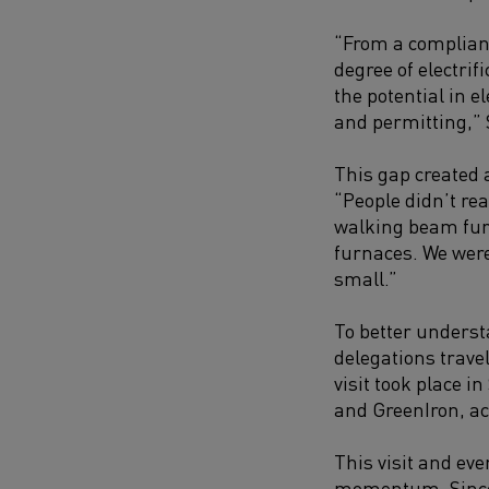
“From a complianc
degree of electrif
the potential in e
and permitting,
”
This gap created 
“People didn’t re
walking beam furna
furnaces. We weren
small.”
To better underst
delegations trave
visit took place 
and GreenIron, ac
This visit and ev
momentum. Since 