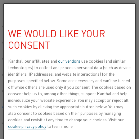
Por favor, selecione seu idioma preferido:
Início
Centro de conhecimento
Histórias inspiradoras
Maintenanc
Site global/Inglês
WE WOULD LIKE YOUR
MAINTENANCE FREE
CONSENT
简体中文/Chinese
SYSTEM IN FURNACE
BUILDING INDUSTRY
Deutsch/German
Kanthal, our affilliates and
our vendors
use cookies (and similar
technologies) to collect and process personal data (such as device
identifiers, IP addresses, and website interactions) for the
Italiano/Italian
purposes specified below. Some are necessary and can’t be turned
off while others are used only if you consent. The cookies based on
日本語/Japanese
consent help us to, among other things, support Kanthal and help
individualize your website experience. You may accept or reject all
such cookies by clicking the appropriate button below. You may
Português/Portuguese
also consent to cookies based on their purposes by managing
cookies and revisit at any time to change your choices. Visit our
Español/Spanish
cookie privacy policy
to learn more.