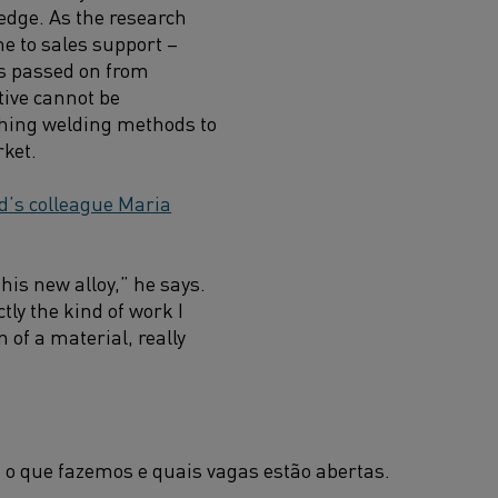
edge. As the research
e to sales support –
s passed on from
tive cannot be
ching welding methods to
rket.
d’s colleague Maria
his new alloy,” he says.
tly the kind of work I
of a material, really
 o que fazemos e quais vagas estão abertas.