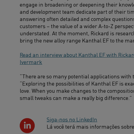
engage in broadening or deepening their knowl
and development team dedicate part of their tim
answering often detailed and complex question
customers – the value of a wider A-to-Z perspec
understated. At the moment, Rickard is resear
bring the new alloy range Kanthal EF to the ma
Read an interview about Kanthal EF with Rickar
Ivermark
“There are so many potential applications with t
“Exploring the possibilities of Kanthal EF is exac
love. When you make changes to the composition 
small tweaks can make a really big difference.”
Siga-nos no LinkedIn
Lá você terá mais informações sobre