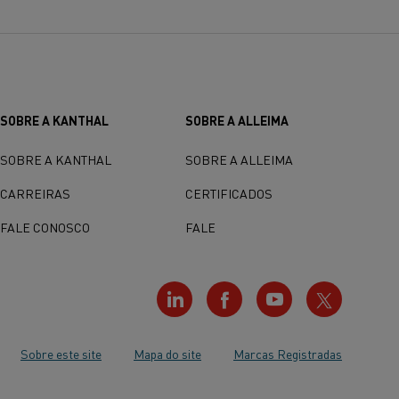
SOBRE A KANTHAL
SOBRE A ALLEIMA
SOBRE A KANTHAL
SOBRE A ALLEIMA
CARREIRAS
CERTIFICADOS
FALE CONOSCO
FALE
Sobre este site
Mapa do site
Marcas Registradas