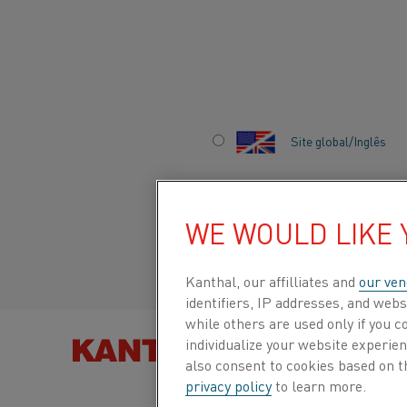
Início
Sobre nós
Carreiras
Vida na Kanthal
”Learning Frid
Site global/Inglês
”LEARNING FRIDAY
CURIOSITY
Italiano/Italian
WE WOULD LIKE
Español/Spanish
Kanthal, our affilliates and
our ven
identifiers, IP addresses, and webs
while others are used only if you 
When Kanthal’s researchers began to work mos
individualize your website experie
ago, the launch of “Learning Fridays” created a
ENCONTRE PRODUTOS
also consent to cookies based on t
and learn from colleagues. The concept was la
privacy policy
to learn more.
to educate and inspire to collaboration and inno