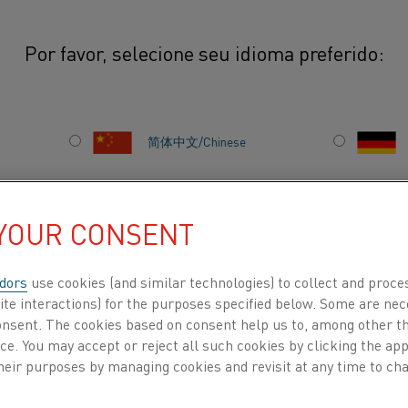
Por favor, selecione seu idioma preferido:
ays” – a way to spur curiosity
简体中文/Chinese
S” – A WAY TO SPUR
日本語/Japanese
 YOUR CONSENT
Français/French
dors
use cookies (and similar technologies) to collect and proce
ite interactions) for the purposes specified below. Some are nec
consent. The cookies based on consent help us to, among other t
tly from home two years
nce. You may accept or reject all such cookies by clicking the a
 space to spend time with
 POR
SOBRE NÓS
CENTRO DE CONHECIMENTO
heir purposes by managing cookies and revisit at any time to cha
unched with the purpose
vative thinking. Senior