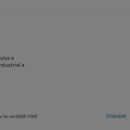
utos e
ndustrial e
Privacidade
 Tel +46 (0)220 21000