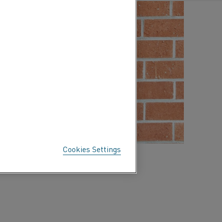
Cookies Settings