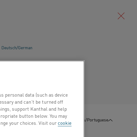
Deutsch/German
Português/Portuguese
ss personal data (such as device
essary and can’t be turned off
hings, support Kanthal and help
ppropriate button below. You may
:
Contate-Nos
Português/Portuguese
nge your choices. Visit our
cookie