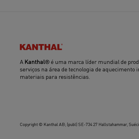
Kanthal®
A
Kanthal
® é uma marca líder mundial de prod
serviços na área de tecnologia de aquecimento i
materiais para resistências.
Copyright © Kanthal AB; (publ) SE-734 27 Hallstahammar, Suécia