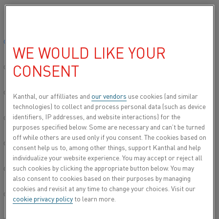
Please select your preferred language:
Home
Industries
Battery
Recycling
Global site/English
WE WOULD LIKE YOUR
HEATING SOLUTIONS
CONSENT
FOR RECYCLING
简体中文/Chinese
LITHIUM-ION
Deutsch/German
Kanthal, our affilliates and
our vendors
use cookies (and similar
BATTERIES
technologies) to collect and process personal data (such as device
identifiers, IP addresses, and website interactions) for the
Italiano/Italian
Lithium-ion battery recycling is a new and growing
purposes specified below. Some are necessary and can’t be turned
industry, with its processes still being refined and
off while others are used only if you consent. The cookies based on
日本語/Japanese
perfected. When it comes to finding the optimal
consent help us to, among other things, support Kanthal and help
individualize your website experience. You may accept or reject all
heating element, the best approach is a custom-
such cookies by clicking the appropriate button below. You may
developed solution implemented early in the
Português/Portuguese
also consent to cookies based on their purposes by managing
furnace’s design phase.
cookies and revisit at any time to change your choices. Visit our
Español/Spanish
cookie privacy policy
to learn more.