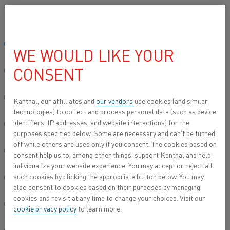
Please select your preferred language:
Home
Industries
Electronics
Reed switches
Global site/English
WE WOULD LIKE YOUR
REED SWITCHES
CONSENT
简体中文/Chinese
Reed Switches are tiny magnetically operated
switches used in many industries including
Deutsch/German
Kanthal, our affilliates and
our vendors
use cookies (and similar
Electronics and Communication (cell phones,
technologies) to collect and process personal data (such as device
PDA's, computers, copiers), Automotive,
identifiers, IP addresses, and website interactions) for the
Italiano/Italian
Appliances, Construction, Robotics and Toys.
purposes specified below. Some are necessary and can’t be turned
off while others are used only if you consent. The cookies based on
日本語/Japanese
consent help us to, among other things, support Kanthal and help
individualize your website experience. You may accept or reject all
such cookies by clicking the appropriate button below. You may
Português/Portuguese
also consent to cookies based on their purposes by managing
cookies and revisit at any time to change your choices. Visit our
Español/Spanish
cookie privacy policy
to learn more.