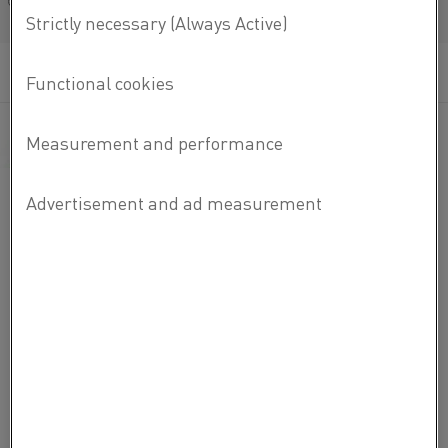
Français/French
Important parameters for reed switch performance:
Surface quality of the wire
Mechanical, magnetic and electrical properties
Fundamental properties for the switch to open
close and conduct a current
The thermal expansion (CTE) of the wire within