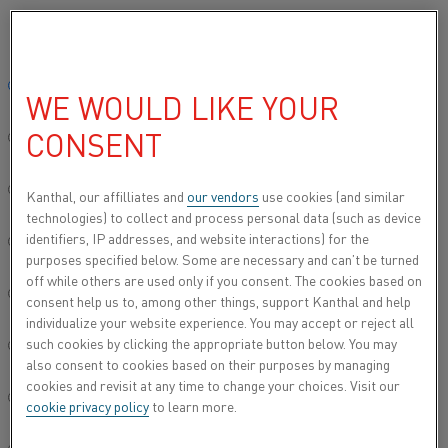
Please select your preferred language:
Home
Industries
Steel
Continuous furnaces
Global site/English
WE WOULD LIKE YOUR
CONTINUOUS
CONSENT
FURNACES
简体中文/Chinese
Electric heating is revolutionizing annealing,
Deutsch/German
Kanthal, our affilliates and
our vendors
use cookies (and similar
galvanizing, and roller hearth furnace operations,
technologies) to collect and process personal data (such as device
providing a cleaner, more efficient, and lower-
identifiers, IP addresses, and website interactions) for the
Italiano/Italian
purposes specified below. Some are necessary and can’t be turned
maintenance alternative to gas-fired systems. With
off while others are used only if you consent. The cookies based on
precise temperature control and higher thermal
日本語/Japanese
consent help us to, among other things, support Kanthal and help
efficiency, electric heating ensures consistent heat
individualize your website experience. You may accept or reject all
distribution, improved product quality, and lower
such cookies by clicking the appropriate button below. You may
Português/Portuguese
energy consumption. As steel producers work to
also consent to cookies based on their purposes by managing
enhance process stability, cut emissions, and
cookies and revisit at any time to change your choices. Visit our
Español/Spanish
optimize production, transitioning to electric
cookie privacy policy
to learn more.
heating offers a future-proof solution that meets