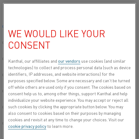
Please select your preferred language:
Home
Knowledge hub
Inspiring stories
How to make your electri
Global site/English
WE WOULD LIKE YOUR
HOW TO MAKE YOUR
CONSENT
简体中文/Chinese
ELECTRIC HEATING
ELEMENTS LAST
Deutsch/German
Kanthal, our affilliates and
our vendors
use cookies (and similar
technologies) to collect and process personal data (such as device
LONGER
identifiers, IP addresses, and website interactions) for the
Italiano/Italian
purposes specified below. Some are necessary and can’t be turned
off while others are used only if you consent. The cookies based on
日本語/Japanese
consent help us to, among other things, support Kanthal and help
individualize your website experience. You may accept or reject all
such cookies by clicking the appropriate button below. You may
Português/Portuguese
also consent to cookies based on their purposes by managing
cookies and revisit at any time to change your choices. Visit our
Español/Spanish
cookie privacy policy
to learn more.