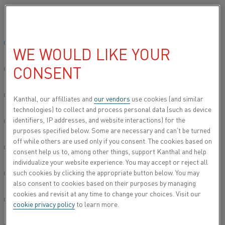
Please select your preferred language:
Home
Knowledge hub
Inspiring stories
Behind the expansion tha
Global site/English
WE WOULD LIKE YOUR
BEHIND THE
CONSENT
简体中文/Chinese
EXPANSION THAT
PUTS KANTHAL
Deutsch/German
Kanthal, our affilliates and
our vendors
use cookies (and similar
technologies) to collect and process personal data (such as device
CLOSER TO ASIA’S
identifiers, IP addresses, and website interactions) for the
Italiano/Italian
GROWING WIRE
purposes specified below. Some are necessary and can’t be turned
off while others are used only if you consent. The cookies based on
DEMAND
日本語/Japanese
consent help us to, among other things, support Kanthal and help
individualize your website experience. You may accept or reject all
such cookies by clicking the appropriate button below. You may
Português/Portuguese
also consent to cookies based on their purposes by managing
cookies and revisit at any time to change your choices. Visit our
Español/Spanish
cookie privacy policy
to learn more.