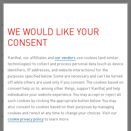
Please select your preferred language:
…
Home
All products
Electric heating elements
Tubothal® and
Global site/English
WE WOULD LIKE YOUR
BAYONET HEATING ELEMENTS
CONSENT
简体中文/Chinese
Deutsch/German
Kanthal, our affilliates and
our vendors
use cookies (and similar
technologies) to collect and process personal data (such as device
identifiers, IP addresses, and website interactions) for the
Italiano/Italian
purposes specified below. Some are necessary and can’t be turned
off while others are used only if you consent. The cookies based on
日本語/Japanese
consent help us to, among other things, support Kanthal and help
individualize your website experience. You may accept or reject all
such cookies by clicking the appropriate button below. You may
Português/Portuguese
also consent to cookies based on their purposes by managing
cookies and revisit at any time to change your choices. Visit our
Español/Spanish
cookie privacy policy
to learn more.