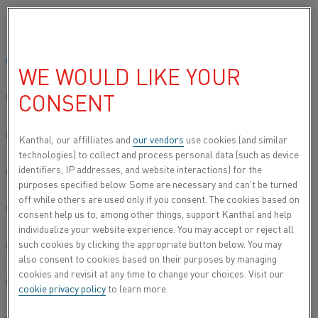
Please select your preferred language:
Home
Industries
Electronics
Shunts
Global site/English
WE WOULD LIKE YOUR
SHUNTS
CONSENT
简体中文/Chinese
Current Sense Resistors, also known as shunts, are
essential components in modern electronic
Deutsch/German
Kanthal, our affilliates and
our vendors
use cookies (and similar
systems. They are used in a wide range of
technologies) to collect and process personal data (such as device
applications such as power supplies, inverter
identifiers, IP addresses, and website interactions) for the
Italiano/Italian
drives, motor control, battery management, and
purposes specified below. Some are necessary and can’t be turned
power factor correction. These resistors provide
off while others are used only if you consent. The cookies based on
日本語/Japanese
accurate monitoring of current and play a crucial
consent help us to, among other things, support Kanthal and help
individualize your website experience. You may accept or reject all
role in ensuring the efficient functioning of these
such cookies by clicking the appropriate button below. You may
electronic systems.
Português/Portuguese
also consent to cookies based on their purposes by managing
cookies and revisit at any time to change your choices. Visit our
Español/Spanish
cookie privacy policy
to learn more.