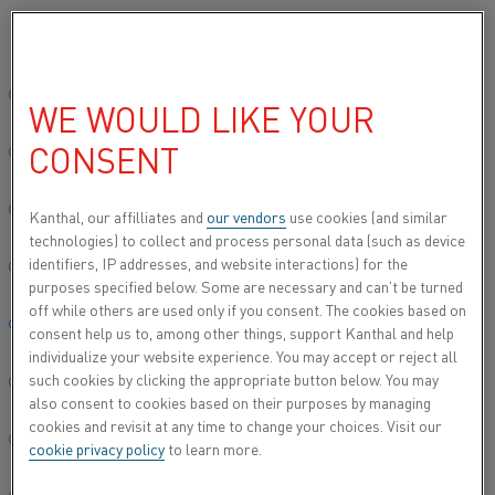
ご希望の言語を選択してください:
ホーム
ナレッジハブ
感動的なストーリー
Five questions to as
グローバルサイト/英語
WE WOULD LIKE YOUR
FIVE QUESTIONS TO
CONSENT
简体中文/Chinese
ASK BEFORE
SWITCHING FROM
Deutsch/German
Kanthal, our affilliates and
our vendors
use cookies (and similar
technologies) to collect and process personal data (such as device
GAS TO ELECTRIC
identifiers, IP addresses, and website interactions) for the
Italiano/Italian
HEATING
purposes specified below. Some are necessary and can’t be turned
off while others are used only if you consent. The cookies based on
日本語/Japanese
consent help us to, among other things, support Kanthal and help
individualize your website experience. You may accept or reject all
such cookies by clicking the appropriate button below. You may
Português/Portuguese
also consent to cookies based on their purposes by managing
cookies and revisit at any time to change your choices. Visit our
Español/Spanish
cookie privacy policy
to learn more.