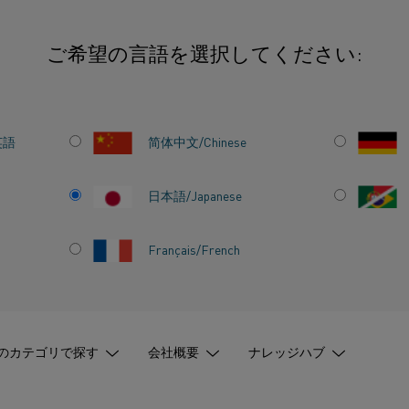
ご希望の言語を選択してください:
inable electric heating solutions to Alihankinta Fair 2025
英語
简体中文/Chinese
日本語/Japanese
S
Français/French
ECTRIC
ONS TO
のカテゴリで探す
会社概要
ナレッジハブ
R 2025