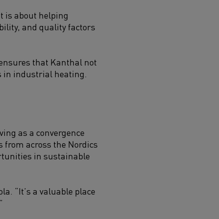
t is about helping
lity, and quality factors
ensures that Kanthal not
 in industrial heating.
rving as a convergence
rs from across the Nordics
tunities in sustainable
a. “It’s a valuable place
”