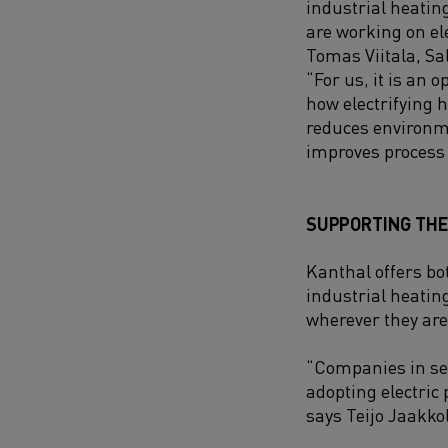
industrial heatin
are working on ele
Tomas Viitala, Sa
“
For us, it is an 
how electrifying 
reduces environm
improves process 
SUPPORTING THE 
Kanthal offers bot
industrial heatin
wherever they are 
“Companies in se
adopting electric 
says Teijo Jaakko