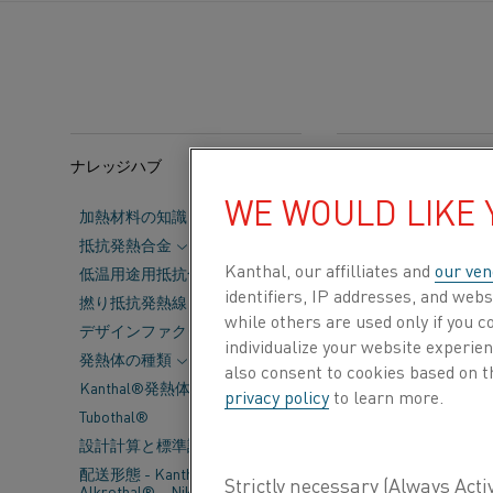
ナレッジハブ
カテゴリー:
持続可能
WE WOULD LIKE
加熱材料の知識
Alihankinta
Su
抵抗発熱合金
Kanthal, our affilliates and
our ven
Sports & Expo
低温用途用抵抗合金
identifiers, IP addresses, and webs
撚り抵抗発熱線
shaping the fu
while others are used only if you 
デザインファクター
together subco
individualize your website experie
発熱体の種類
also consent to cookies based on t
Kanthal®発熱体の主要データ
privacy policy
to learn more.
For us, 
Tubothal®
electrify
設計計算と標準許容差
配送形態 - Kanthal®、
Alkrothal®、Nikrothal®