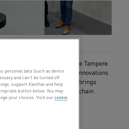
r 30 to October 2, 2025, at the Tampere
ss personal data (such as device
ls will gather to explore the innovations
essary and can’t be turned off
 event in the Nordics, the fair brings
hings, support Kanthal and help
makers from across the value chain.
ppropriate button below. You may
nge your choices. Visit our
cookie
ate how
educes