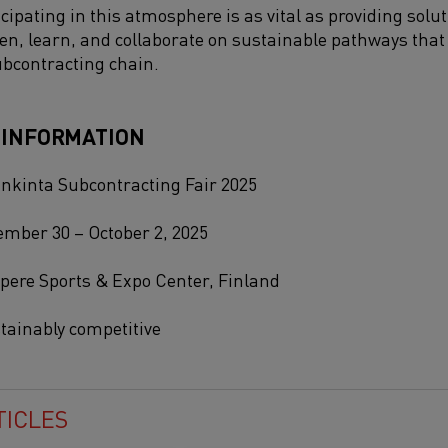
cipating in this atmosphere is as vital as providing solut
sten, learn, and collaborate on sustainable pathways th
ubcontracting chain.
 INFORMATION
nkinta Subcontracting Fair 2025
mber 30 – October 2, 2025
ere Sports & Expo Center, Finland
tainably competitive
TICLES