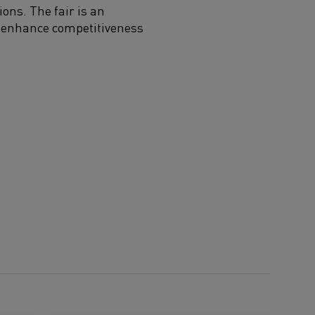
ions. The fair is an
at enhance competitiveness