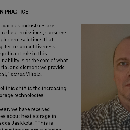
IN PRACTICE
 various industries are
o reduce emissions, conserve
mplement solutions that
ng-term competitiveness.
gnificant role in this
inability is at the core of what
rial and element we provide
al,” states Viitala.
of this shift is the increasing
torage technologies.
ear, we have received
es about heat storage in
 adds Jaakkola. “This is
hat customers are exploring