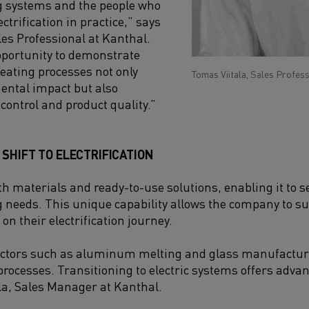
g systems and the people who
ctrification in practice,” says
les Professional at Kanthal.
opportunity to demonstrate
heating processes not only
Tomas Viitala, Sales Profess
ental impact but also
control and product quality.”
SHIFT TO ELECTRIFICATION
h materials and ready-to-use solutions, enabling it to ser
g needs. This unique capability allows the company to 
on their electrification journey.
ctors such as aluminum melting and glass manufacturi
processes. Transitioning to electric systems offers advan
la, Sales Manager at Kanthal.