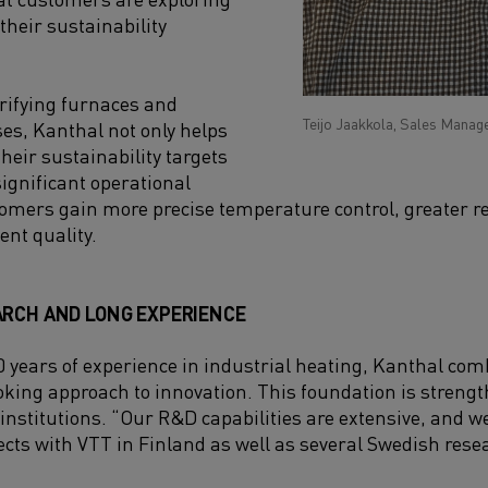
 their sustainability
trifying furnaces and
Teijo Jaakkola, Sales Manage
ses, Kanthal not only helps
eir sustainability targets
significant operational
mers gain more precise temperature control, greater rel
ent quality.
ARCH AND LONG EXPERIENCE
 years of experience in industrial heating, Kanthal com
oking approach to innovation. This foundation is streng
 institutions. “Our R&D capabilities are extensive, and w
cts with VTT in Finland as well as several Swedish res