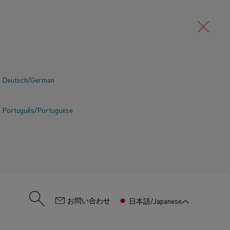
Deutsch/German
Português/Portuguese
:
お問い合わせ
日本語/Japanese