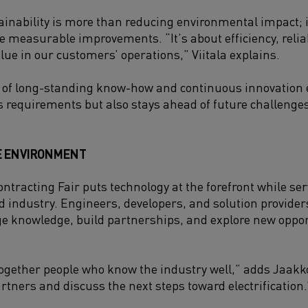
ainability is more than reducing environmental impact; i
 measurable improvements. “It’s about efficiency, reliabi
alue in our customers’ operations,” Viitala explains.
 of long-standing know-how and continuous innovation 
s requirements but also stays ahead of future challenges
E ENVIRONMENT
ntracting Fair puts technology at the forefront while se
nd industry. Engineers, developers, and solution provide
e knowledge, build partnerships, and explore new oppor
together people who know the industry well,” adds Jaakkol
rtners and discuss the next steps toward electrification.