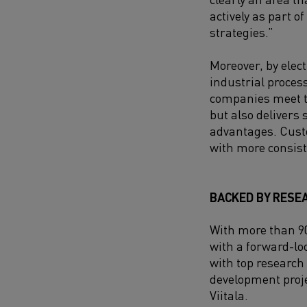
actively as part of
strategies.”
Moreover, by elec
industrial proces
companies meet th
but also delivers 
advantages. Custo
with more consist
BACKED BY RESE
With more than 90
with a forward-lo
with top research
development proje
Viitala.