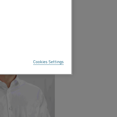
 process
Cookies Settings