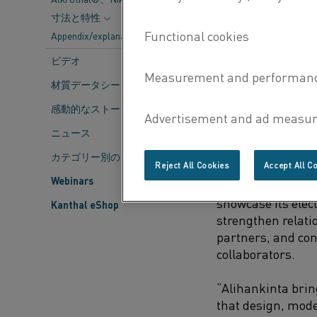
environme
寸法と特性
control an
Appendix/explanations
ビデオ
The 2025 theme, 
highlights the im
材質データシート
solutions and res
感動的なストーリー
long-term growth.
ニュース
Kanthal’s mission
shifting from gas 
カテゴリー別のコンテンツ
Reject All Cookies
Accept All C
carbon emissions
Webinars
efficiency. For Kan
showcase its elect
Kanthal eShop
strengthen relati
partners, and con
collaborators.
“Alihankinta bri
that design, mod