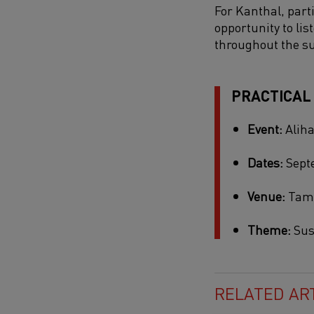
For Kanthal, parti
opportunity to li
throughout the s
PRACTICAL
Event:
Aliha
Dates:
Septe
Venue:
Tamp
Theme:
Sus
RELATED AR