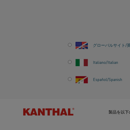
ホーム
ナレッジハブ
感動的なストーリー
Kanthal brings susta
グローバルサイト/
Italiano/Italian
KANTHAL BRING
Español/Spanish
SUSTAINABLE EL
HEATING SOLUTI
製品を以下
ALIHANKINTA FAI