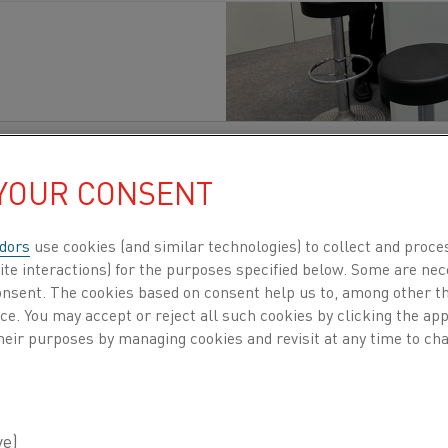
性
, 電化
発行済み 22 9月 2025
 YOUR CONSENT
bcontracting Fair opens its doors from Septembe
dors
use cookies (and similar technologies) to collect and proce
Center
in Finland
. More
than 23,000 professiona
ite interactions) for the purposes specified below. Some are nec
ture of manufacturing.
As the largest industrial
consent. The cookies based on consent help us to, among other t
ntractors, suppliers, engineers, and decision-
nce. You may accept or reject all such cookies by clicking the a
heir purposes by managing cookies and revisit at any time to cha
it is an opportunity to demonstr
ing heating processes not only r