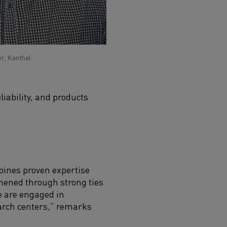
r, Kanthal.
iability, and products
bines proven expertise
thened through strong ties
e are engaged in
earch centers,” remarks