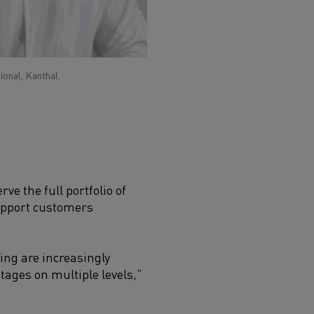
ional, Kanthal.
ve the full portfolio of
support customers
ng are increasingly
tages on multiple levels,”