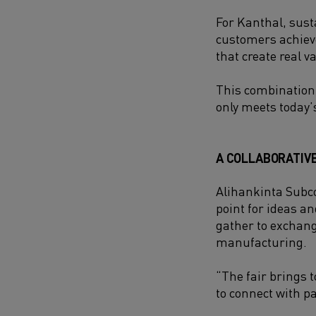
For Kanthal, sust
customers achieve
that create real v
This combination
only meets today’
A COLLABORATIV
Alihankinta Subco
point for ideas a
gather to exchang
manufacturing.
“The fair brings 
to connect with pa