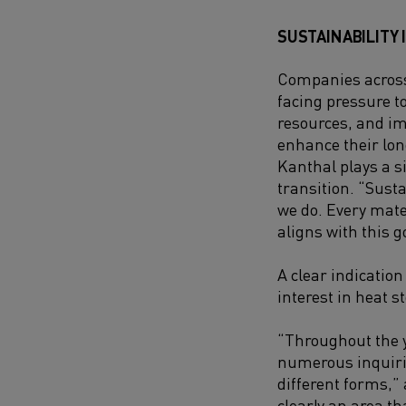
SUSTAINABILITY 
Companies across
facing pressure t
resources, and i
enhance their lo
Kanthal plays a si
transition. “Susta
we do. Every mate
aligns with this go
A clear indication 
interest in heat s
“Throughout the y
numerous inquiri
different forms,”
clearly an area t