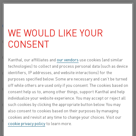
Please select your preferred language:
Home
All products
Datasheets
Material datasheets
Global site/English
WE WOULD LIKE YOUR
MATERIAL DATASHEETS
CONSENT
简体中文/Chinese
Here you can access material datasheets for our
Deutsch/German
Kanthal, our affilliates and
our vendors
use cookies (and similar
wide range of alloys and materials.
Contact us
if
technologies) to collect and process personal data (such as device
you need more information about our materials.
identifiers, IP addresses, and website interactions) for the
Italiano/Italian
purposes specified below. Some are necessary and can’t be turned
off while others are used only if you consent. The cookies based on
日本語/Japanese
consent help us to, among other things, support Kanthal and help
individualize your website experience. You may accept or reject all
KEYWORDS
such cookies by clicking the appropriate button below. You may
Português/Portuguese
also consent to cookies based on their purposes by managing
cookies and revisit at any time to change your choices. Visit our
Español/Spanish
cookie privacy policy
to learn more.
SEA