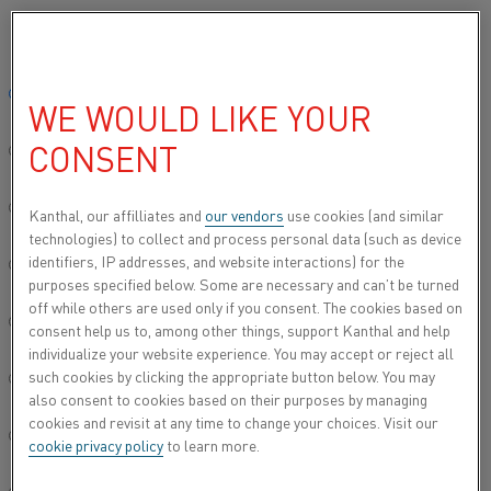
Please select your preferred language:
Home
Industries
Battery
Cathode and anode production
Anode
Global site/English
WE WOULD LIKE YOUR
LITHIUM-ION BATTERY
CONSENT
ANODE: PERFECTING
简体中文/Chinese
GRAPHITE AND SILICON
Deutsch/German
Kanthal, our affilliates and
our vendors
use cookies (and similar
MATERIALS
technologies) to collect and process personal data (such as device
identifiers, IP addresses, and website interactions) for the
Italiano/Italian
L
ithium-ion batter
y
anode material
demand
purposes specified below. Some are necessary and can’t be turned
continues to grow
, accentuating the
need for
off while others are used only if you consent. The cookies based on
日本語/Japanese
reliable
high
-temperature
processes with
versatile
consent help us to, among other things, support Kanthal and help
individualize your website experience. You may accept or reject all
and resilient
heating elements that require
such cookies by clicking the appropriate button below. You may
minimal maintenance.
Anode material
quality
Português/Portuguese
also consent to cookies based on their purposes by managing
directly
impacts
the efficiency and lifetime
cookies and revisit at any time to change your choices. Visit our
therefore,
battery
manufacturers are
increasingly
Español/Spanish
cookie privacy policy
to learn more.
investing in their
in-house
capabilities.