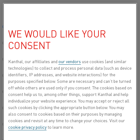
Please select your preferred language:
Home
Knowledge hub
Inspiring stories
How to select the right i
Global site/English
WE WOULD LIKE YOUR
HOW TO SELECT THE
CONSENT
简体中文/Chinese
RIGHT INDUSTRIAL
HEATING ELEMENT:
Deutsch/German
Kanthal, our affilliates and
our vendors
use cookies (and similar
technologies) to collect and process personal data (such as device
MOSI₂, SIC, FECRAL,
identifiers, IP addresses, and website interactions) for the
Italiano/Italian
NICR
purposes specified below. Some are necessary and can’t be turned
off while others are used only if you consent. The cookies based on
日本語/Japanese
consent help us to, among other things, support Kanthal and help
individualize your website experience. You may accept or reject all
such cookies by clicking the appropriate button below. You may
Português/Portuguese
also consent to cookies based on their purposes by managing
cookies and revisit at any time to change your choices. Visit our
Español/Spanish
cookie privacy policy
to learn more.