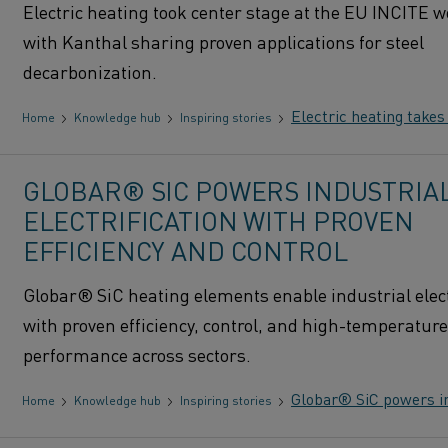
Electric heating took center stage at the EU INCITE 
with Kanthal sharing proven applications for steel
decarbonization.
Electric heating takes
Home
Knowledge hub
Inspiring stories
GLOBAR® SIC POWERS INDUSTRIA
ELECTRIFICATION WITH PROVEN
EFFICIENCY AND CONTROL
Globar® SiC heating elements enable industrial elect
with proven efficiency, control, and high-temperature
performance across sectors.
Globar® SiC powers ind
Home
Knowledge hub
Inspiring stories