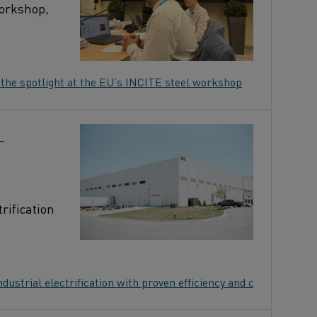
workshop,
 the spotlight at the EU’s INCITE steel workshop
L
rification
ustrial electrification with proven efficiency and control