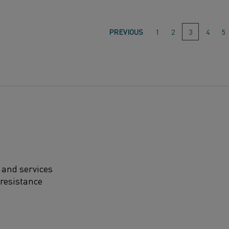
Go
PREVIOUS
1
2
3
(This
4
5
page)
to
page:
 and services
 resistance