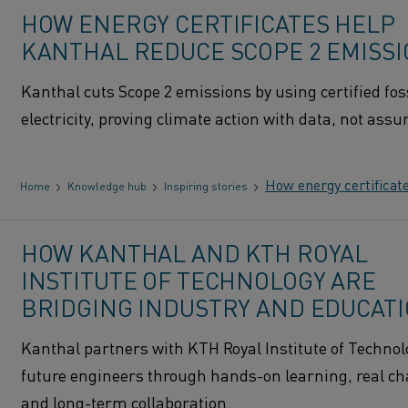
HOW ENERGY CERTIFICATES HELP
KANTHAL REDUCE SCOPE 2 EMISS
Kanthal cuts Scope 2 emissions by using certified foss
electricity, proving climate action with data, not ass
How energy certificat
Home
Knowledge hub
Inspiring stories
HOW KANTHAL AND KTH ROYAL
INSTITUTE OF TECHNOLOGY ARE
BRIDGING INDUSTRY AND EDUCAT
Kanthal partners with KTH Royal Institute of Technolo
future engineers through hands-on learning, real ch
and long-term collaboration.