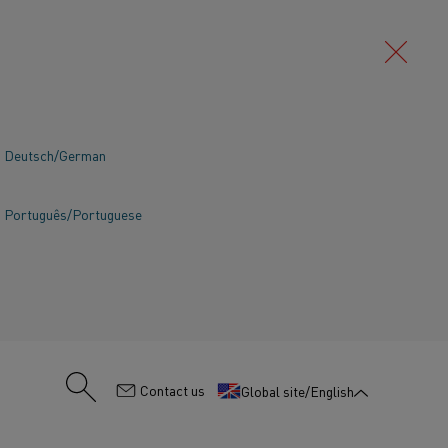
Deutsch/German
SEARCH
Português/Portuguese
:
Contact us
Global site/English