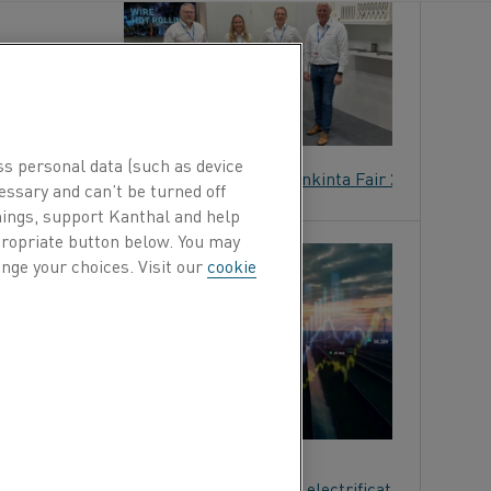
lutions at
nland.
ss personal data (such as device
able electric heating solutions to Alihankinta Fair 2025
essary and can’t be turned off
hings, support Kanthal and help
ppropriate button below. You may
N
nge your choices. Visit our
cookie
AL
g solutions,
panion Energy on advancing industrial electrification