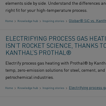
elements side by side. Understand the differences an
right fit for your high-temperature process.
Globar® SiC vs. Kanth
Home
Knowledge hub
Inspiring stories
ELECTRIFYING PROCESS GAS HEAT
ISN’T ROCKET SCIENCE, THANKS T
KANTHAL’S PROTHAL®
Electrify process gas heating with Prothal® by Kanth
temp, zero-emission solutions for steel, cement, and
petrochemical industries.
Electrifying process g
Home
Knowledge hub
Inspiring stories