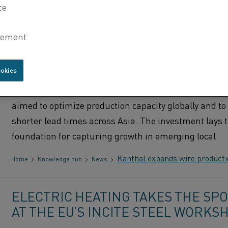
KANTHAL EXPANDS WIRE PRODUC
CAPACITY IN HOSUR, INDIA
ookies
Global resistance materials producer Kanthal has i
a new wire manufacturing facility in its Hosur plant i
aimed to optimize production capacity globally and to 
shorter lead times across Asia. The investment lays 
foundation for capturing growth in emerging local
Kanthal expands wire productio
Home
Knowledge hub
News
ELECTRIC HEATING TAKES THE SP
AT THE EU’S INCITE STEEL WORKS