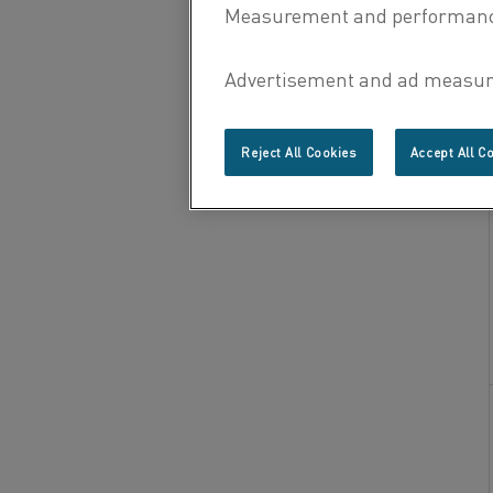
Reject All Cookies
Accept All C