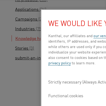
Applications
(24)
Campaigns
(24)
WE WOULD LIKE
Industries
(75)
Kanthal, our affilliates and
our ven
Knowledge hub
(245)
identifiers, IP addresses, and webs
while others are used only if you 
Stories
(3)
individualize your website experie
also consent to cookies based on t
submit-an-inquiry
(2)
privacy policy
to learn more.