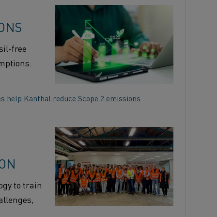
IONS
il-free
umptions.
es help Kanthal reduce Scope 2 emissions
ION
gy to train
allenges,