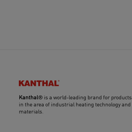
Kanthal®
Kanthal
® is a world-leading brand for products
in the area of industrial heating technology and
materials.