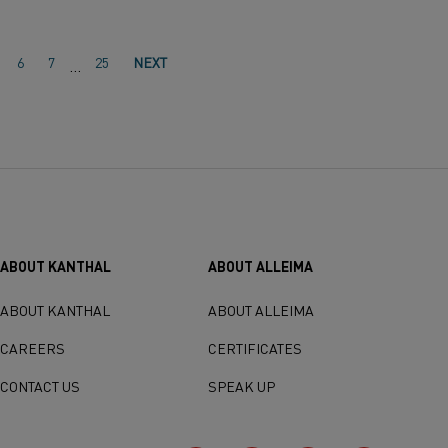
6
7
25
NEXT
…
ABOUT KANTHAL
ABOUT ALLEIMA
ABOUT KANTHAL
ABOUT ALLEIMA
CAREERS
CERTIFICATES
CONTACT US
SPEAK UP