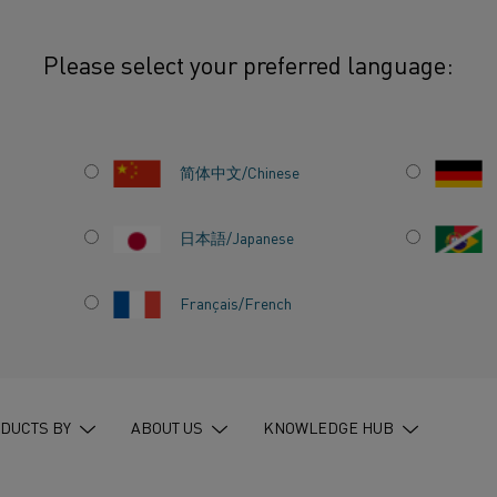
Please select your preferred language:
简体中文/Chinese
SEARCH
日本語/Japanese
Français/French
245 HITS
245
hits on
”
all pages
”
in
Knowledge hub
DUCTS BY
ABOUT US
KNOWLEDGE HUB
KANTHAL BRINGS SUSTAINABLE