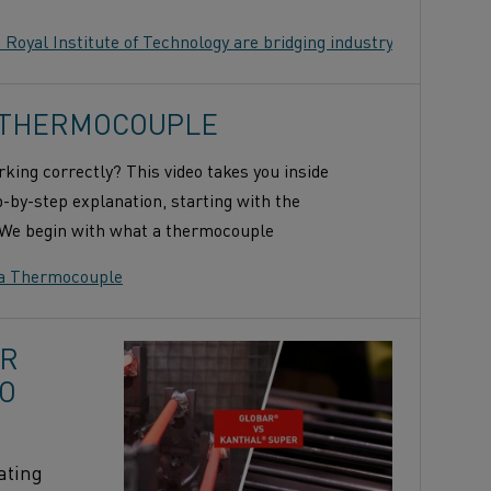
oyal Institute of Technology are bridging industry and educati
A THERMOCOUPLE
king correctly? This video takes you inside
-by-step explanation, starting with the
. We begin with what a thermocouple
 a Thermocouple
ER
TO
ating