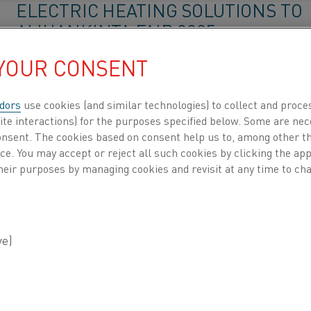
ELECTRIC HEATING SOLUTIONS TO
ALIHANKINTA FAIR 2025
 YOUR CONSENT
Kanthal will showcase sustainable electric heating so
Alihankinta Subcontracting Fair 2025 in Tampere, Fi
dors
use cookies (and similar technologies) to collect and proce
Kanthal brings sustain
Home
Knowledge hub
Inspiring stories
ite interactions) for the purposes specified below. Some are nec
consent. The cookies based on consent help us to, among other t
nce. You may accept or reject all such cookies by clicking the a
KANTHAL SPOTLIGHTS COMPANIO
heir purposes by managing cookies and revisit at any time to cha
ENERGY ON ADVANCING INDUSTRI
ELECTRIFICATION
Kanthal highlights Companion Energy in industrial
electrification, emphasizing flexibility, hybrid heatin
and smarter energy management.
Kanthal spotlights Com
Home
Knowledge hub
Inspiring stories