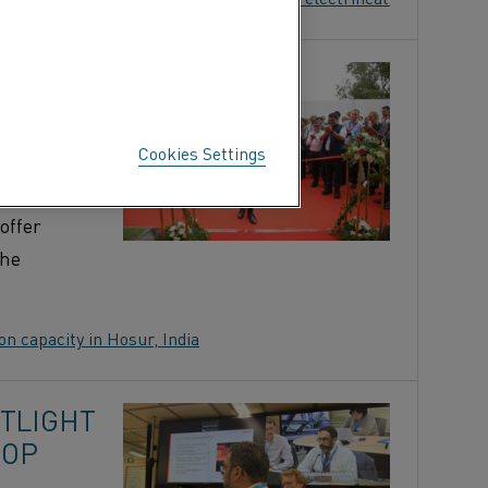
TION
Cookies Settings
naugurated
n India,
offer
the
n capacity in Hosur, India
OTLIGHT
HOP