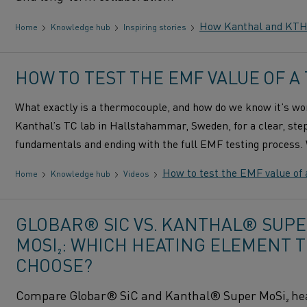
How Kanthal and KTH R
Home
Knowledge hub
Inspiring stories
HOW TO TEST THE EMF VALUE OF 
What exactly is a thermocouple, and how do we know it’s wor
Kanthal’s TC lab in Hallstahammar, Sweden, for a clear, step
fundamentals and ending with the full EMF testing process
How to test the EMF value of
Home
Knowledge hub
Videos
GLOBAR® SIC VS. KANTHAL® SUP
MOSI₂: WHICH HEATING ELEMENT 
CHOOSE?
Compare Globar® SiC and Kanthal® Super MoSi₂ he