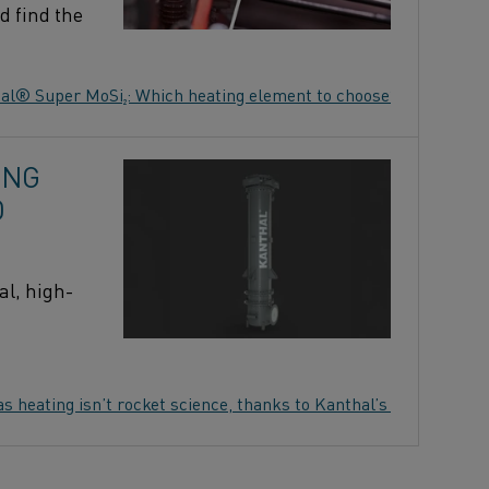
d find the
al® Super MoSi₂: Which heating element to choose?
ING
O
al, high-
as heating isn’t rocket science, thanks to Kanthal’s Prothal®