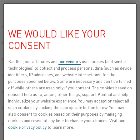
ご希望の言語を選択してください:
ホーム
会社概要
採用情報
堅牢な研究
There’s heat, and then
グローバルサイト/英語
WE WOULD LIKE YOUR
THERE’S HEAT, AND THEN
CONSENT
THERE’S “SUPERHEAT”
简体中文/Chinese
Deutsch/German
Kanthal, our affilliates and
our vendors
use cookies (and similar
technologies) to collect and process personal data (such as device
Reaching temperatures as high as 1,750 degrees Celsius
identifiers, IP addresses, and website interactions) for the
(3,182 Fahrenheit), CLU converters are essential to turning
Italiano/Italian
purposes specified below. Some are necessary and can’t be turned
carbon-rich molten iron into steel. A team at Kanthal’s
off while others are used only if you consent. The cookies based on
production unit in Sweden decided to optimize this
日本語/Japanese
consent help us to, among other things, support Kanthal and help
“superheat” process, which requires skill and precision.
individualize your website experience. You may accept or reject all
such cookies by clicking the appropriate button below. You may
Português/Portuguese
“We are working with an increasing number of different
also consent to cookies based on their purposes by managing
products and some of these alloys have such high-quality
cookies and revisit at any time to change your choices. Visit our
demands that we need to put them through the CLU
Español/Spanish
cookie privacy policy
to learn more.
process,” says Lars-Åke Stridh, R&D Principal Engineer.