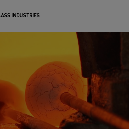
LASS INDUSTRIES