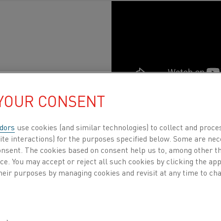
 YOUR CONSENT
tion
, Steel
Published 31 Aug 2021
dors
use cookies (and similar technologies) to collect and proce
ite interactions) for the purposes specified below. Some are nec
y
rel
ies
on electric heating technology, in everyt
consent. The cookies based on consent help us to, among other t
liances.
Since 1931, when Kanthal was founded,
nce. You may accept or reject all such cookies by clicking the a
 people, to society and to the world. Join us on 
heir purposes by managing cookies and revisit at any time to cha
ver how electric heating and resistance materi
ay we live.