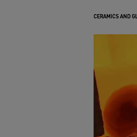
CERAMICS AND G