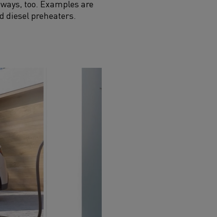
 ways, too. Examples are
d diesel preheaters.