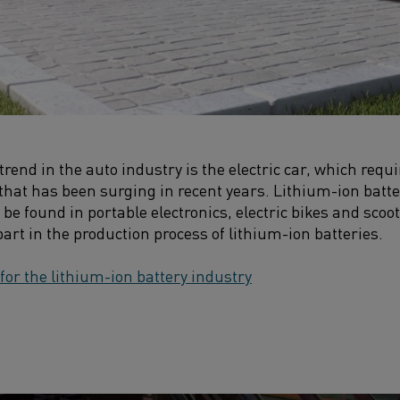
trend in the auto industry is the electric car, which requ
that has been surging in recent years. Lithium-ion batt
 be found in portable electronics, electric bikes and scoot
 part in the production process of lithium-ion batteries.
 for the lithium-ion battery industry