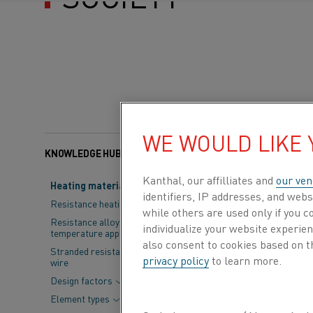
WE WOULD LIKE
KNOWLEDGE HUB
Categories:
Electrifica
Kanthal, our affilliates and
our ven
Heating material knowledge
identifiers, IP addresses, and webs
Modern societ
Resistance heating alloys
while others are used only if you 
household app
Resistance alloys for lower
individualize your website experie
temperature applications
a difference to
also consent to cookies based on t
Stranded resistance heating
privacy policy
to learn more.
wire
future
to disco
Design factors
change –
the w
Element types