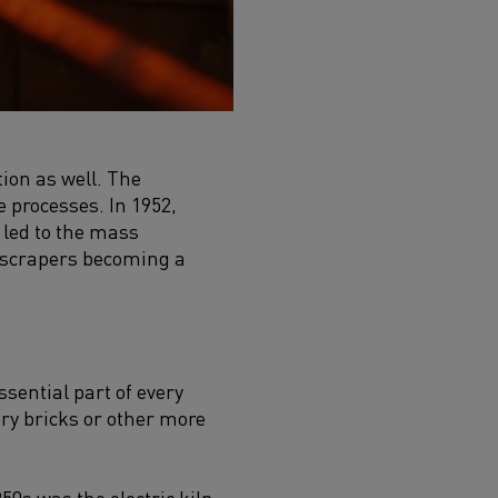
ion as well. The
 processes. In 1952,
 led to the mass
kyscrapers becoming a
sential part of every
ory bricks or other more
50s was the electric kiln.