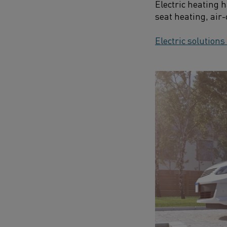
Electric heating 
seat heating, air
Electric solutions