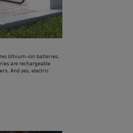
ires lithium-ion batteries,
eries are rechargeable
ers. And yes, electric