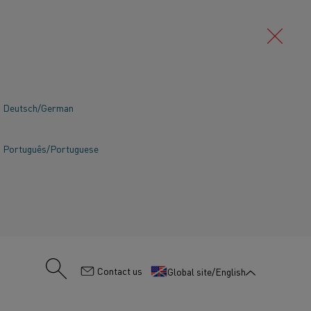
Deutsch/German
Português/Portuguese
:
Contact us
Global site/English