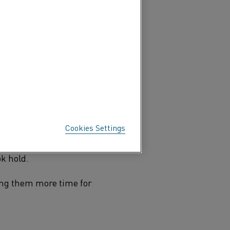
 dinner on your electric
f coffee from your coffee
echnology or depend on it
ese inventions come to be?
Cookies Settings
liances first started to
 years that mass
ok hold.
ing them more time for