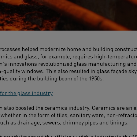
processes helped modernize home and building construct
amics and glass, for example, requires high-temperature
on’s innovations revolutionized glass manufacturing and
h-quality windows. This also resulted in glass façade s
ties during the building boom of the 1950s.
 for the glass industry
 also boosted the ceramics industry. Ceramics are an es
whether in the form of tiles, sanitary ware, non-refract
uch as drainage, sewers, chimney pipes and linings.
 greatly improved the efficiency of this industry in the 19