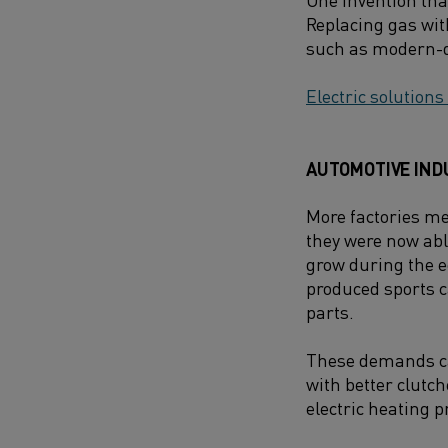
Replacing gas wit
such as modern-da
Electric solutions
AUTOMOTIVE IND
More factories me
they were now abl
grow during the 
produced sports c
parts.
These demands ca
with better clutc
electric heating p