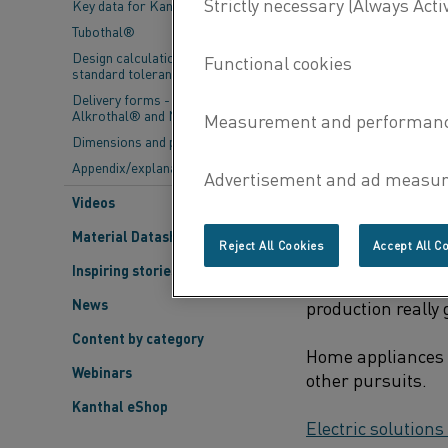
Key data for Kanthal® elements
Think of all the t
Tubothal®
stove, clean your
Design calculations and
maker and toast f
standard tolerances
Delivery forms - Kanthal®,
All these home ap
Alkrothal® and Nikrothal®
to function. Toda
Dimensions and properties
Appendix/explanations
Videos
ELECTRIC HOME
A
Material Datasheets
Reject All Cookies
Accept All C
Let’s begin in the
Inspiring stories
appear in the 193
News
production really 
Content by category
Home appliances 
Webinars
other pursuits.
Kanthal eShop
Electric solutions