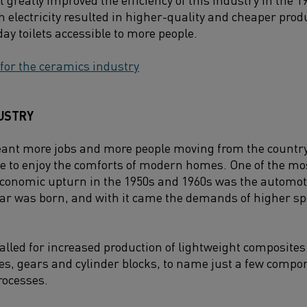
h electricity resulted in higher-quality and cheaper pro
y toilets accessible to more people.
 for the ceramics industry
USTRY
ant more jobs and more people moving from the countrys
e to enjoy the comforts of modern homes. One of the mo
economic upturn in the 1950s and 1960s was the automot
ar was born, and with it came the demands of higher spe
lled for increased production of lightweight composit
hes, gears and cylinder blocks, to name just a few compo
rocesses.