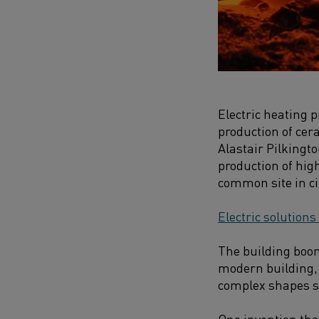
Electric heating 
production of cer
Alastair Pilkingt
production of hig
common site in ci
Electric solutions
The building boom
modern building, 
complex shapes s
One invention that