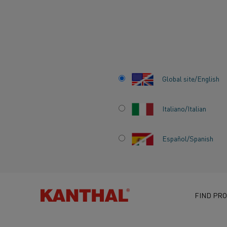
Home
Knowledge hub
Inspiring stories
Electric heating – t
Global site/English
Italiano/Italian
Español/Spanish
ELECTRIC HEATI
IMPACT ON MOD
FIND PRO
SOCIETY