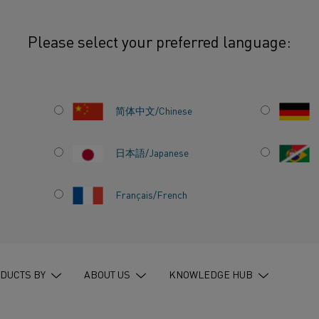
Please select your preferred language:
he impact on modern society
简体中文/Chinese
日本語/Japanese
Français/French
NG
–
THE
ERN
DUCTS BY
ABOUT US
KNOWLEDGE HUB