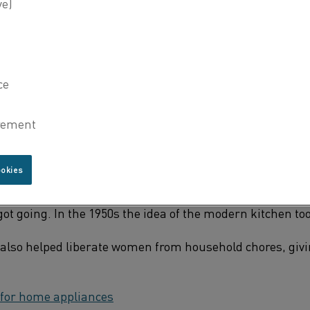
hings in your home that you use on a typical day. You cook
 dishes in the dishwasher and perhaps enjoy a fresh pot o
rom your toaster.
pliances are produced with the help of electric heating t
y we take them all for granted. But when and how did th
PPLIANCES
ookies
 heart of every home – the kitchen. Electric household app
0s, but it wasn’t until the economic boom of the postwar
got going. In the 1950s the idea of the modern kitchen to
also helped liberate women from household chores, giv
 for
home
appliances