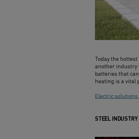
Today the hottest 
another industry 
batteries that can
heating is a vital
Electric solutions
STEEL INDUSTRY