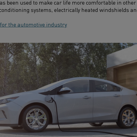
has been used to make car life more comfortable in other
-conditioning systems, electrically heated windshields an
 for the automotive industry