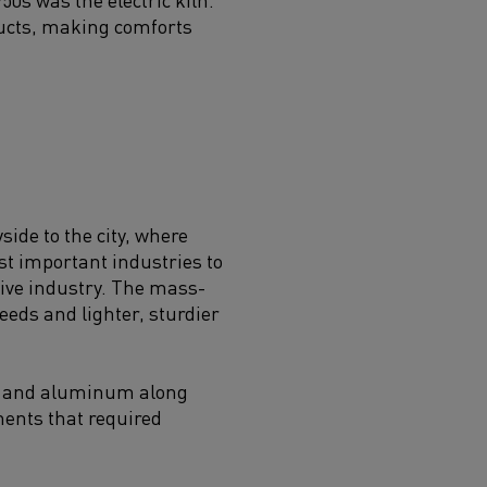
ducts, making comforts
ide to the city, where
st important industries to
ive industry. The mass-
eds and lighter, sturdier
es and aluminum along
nents that required