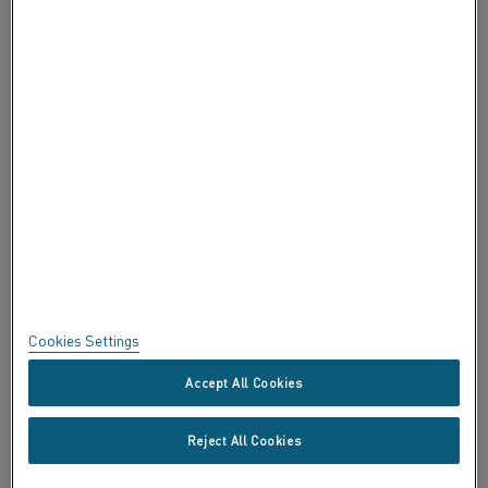
ABOUT ALLEIMA
CERTIFICATES
SPEAK UP
Privacy
About this site
Sitemap
Cookies Settings
Trademarks
Accept All Cookies
Copyright © Kanthal AB; (publ) SE-734 27 Hallstahammar, Sweden
Reject All Cookies
Tel +46 (0)220 21000