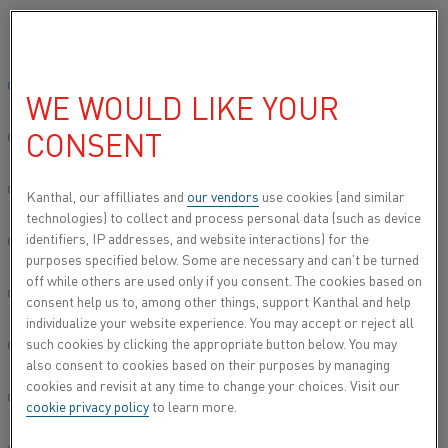
Please select your preferred language:
Home
Applications
Furnaces
Diffusion furnaces
Global site/English
WE WOULD LIKE YOUR
DIFFUSION FURNACES
CONSENT
简体中文/Chinese
The Kanthal program includes diffusion cassettes
for the manufacturing of crystalline silicon wafers
Deutsch/German
Kanthal, our affilliates and
our vendors
use cookies (and similar
used in solar and semiconductor applications.
technologies) to collect and process personal data (such as device
identifiers, IP addresses, and website interactions) for the
Italiano/Italian
purposes specified below. Some are necessary and can’t be turned
off while others are used only if you consent. The cookies based on
日本語/Japanese
consent help us to, among other things, support Kanthal and help
individualize your website experience. You may accept or reject all
such cookies by clicking the appropriate button below. You may
Português/Portuguese
also consent to cookies based on their purposes by managing
cookies and revisit at any time to change your choices. Visit our
Español/Spanish
cookie privacy policy
to learn more.