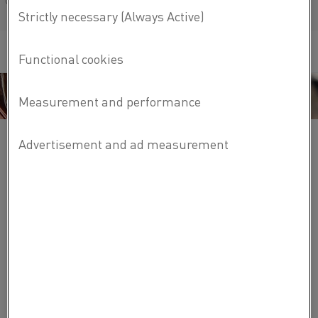
Français/French
Kanthal diffusion cassettes cover a wide range of
processes, such as:
Fast-cooling applications such as polyimide cure
Atmospheric oxidation
LPCVD nitride