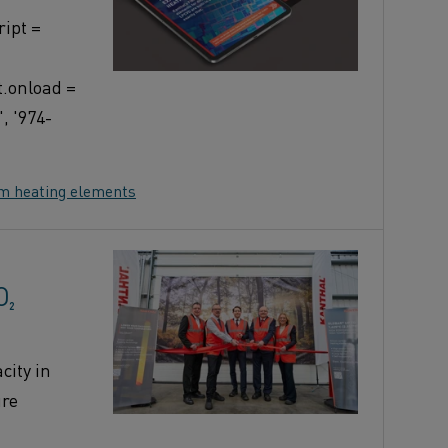
ipt =
t.onload =
, '974-
om heating elements
O₂
ity in
ure