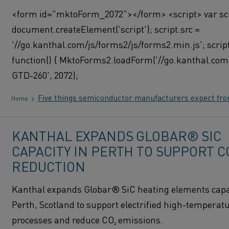
<form id="mktoForm_2072"></form> <script> var scr
document.createElement('script'); script.src =
'//go.kanthal.com/js/forms2/js/forms2.min.js'; scrip
function() { MktoForms2.loadForm('//go.kanthal.com'
GTD-260', 2072);
Five things semiconductor manufacturers expect fr
Home
KANTHAL EXPANDS GLOBAR® SIC
CAPACITY IN PERTH TO SUPPORT C
REDUCTION
Kanthal expands Globar® SiC heating elements capac
Perth, Scotland to support electrified high-temperat
processes and reduce CO₂ emissions.