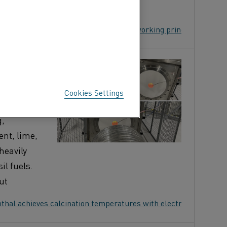
 Heater? Features, applications, and working principle
EVES
H
Cookies Settings
g,
nt, lime,
heavily
il fuels.
ut
hal achieves calcination temperatures with electric heating