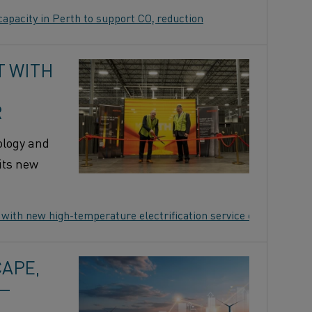
apacity in Perth to support CO₂ reduction
T WITH
R
ology and
its new
 with new high-temperature electrification service center
APE,
 —