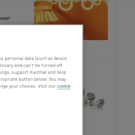
power
lic, MoSi₂,
tric heating elements last longer
ss personal data (such as device
essary and can’t be turned off
?
hings, support Kanthal and help
ORKING
ppropriate button below. You may
nge your choices. Visit our
cookie
s gas
g up to
strial
, SOFC,