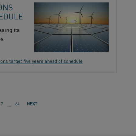
ONS
HEDULE
sing its
e.
ns target five years ahead of schedule
7
64
NEXT
…