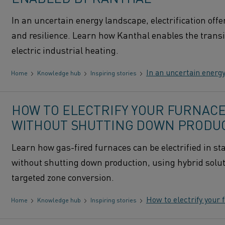
In an uncertain energy landscape, electrification offe
and resilience. Learn how Kanthal enables the transi
electric industrial heating.
In an uncertain energy
Home
Knowledge hub
Inspiring stories
HOW TO ELECTRIFY YOUR FURNAC
WITHOUT SHUTTING DOWN PRODU
Learn how gas-fired furnaces can be electrified in st
without shutting down production, using hybrid solu
targeted zone conversion.
How to electrify your
Home
Knowledge hub
Inspiring stories