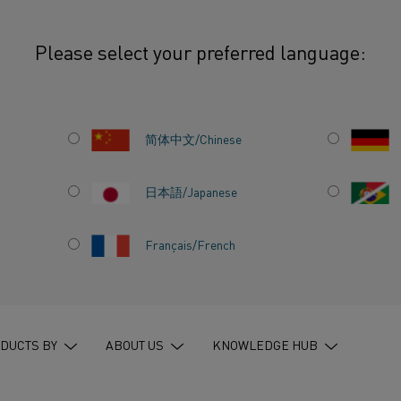
Please select your preferred language:
简体中文/Chinese
SEARCH
日本語/Japanese
Français/French
640 HITS
640
hits on
”
all pages
”
in
entire website
DUCTS BY
ABOUT US
KNOWLEDGE HUB
HOW TO MAKE YOUR ELECTRIC HEA