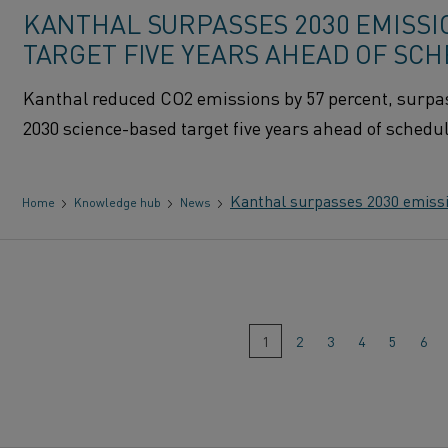
KANTHAL SURPASSES 2030 EMISSI
TARGET FIVE YEARS AHEAD OF SC
Kanthal reduced CO2 emissions by 57 percent, surpas
2030 science-based target five years ahead of schedul
Kanthal surpasses 2030 emissio
Home
Knowledge hub
News
Go
1
(This
2
3
4
5
6
page)
to
page: