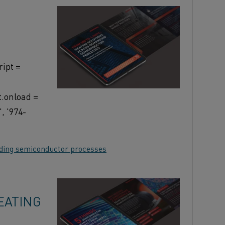
ipt =
t.onload =
, '974-
nding semiconductor processes
EATING