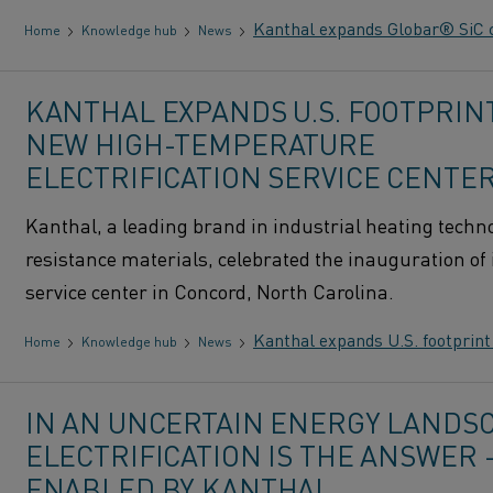
Kanthal expands Globar® SiC c
Home
Knowledge hub
News
KANTHAL EXPANDS U.S. FOOTPRIN
NEW HIGH-TEMPERATURE
ELECTRIFICATION SERVICE CENTE
Kanthal, a leading brand in industrial heating techn
resistance materials, celebrated the inauguration of 
service center in Concord, North Carolina.
Kanthal expands U.S. footprint
Home
Knowledge hub
News
IN AN UNCERTAIN ENERGY LANDSC
ELECTRIFICATION IS THE ANSWER
ENABLED BY KANTHAL