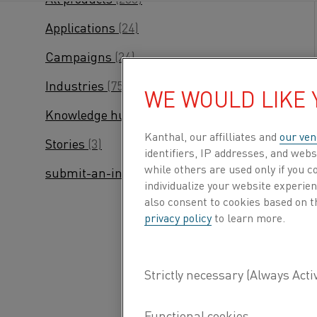
Applications
(24)
Campaigns
(24)
Industries
(75)
WE WOULD LIKE
Knowledge hub
(245)
Kanthal, our affilliates and
our ven
Stories
(3)
identifiers, IP addresses, and webs
while others are used only if you 
submit-an-inquiry
(2)
individualize your website experie
also consent to cookies based on t
privacy policy
to learn more.