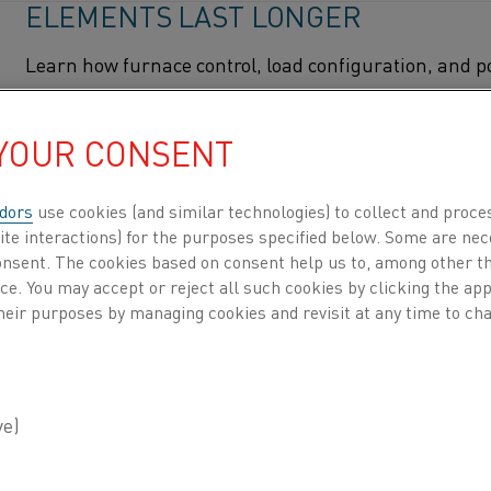
ELEMENTS LAST LONGER
Learn how furnace control, load configuration, and 
control modes affect heating element life across metal
and SiC heating technologies.
 YOUR CONSENT
How to make your elec
Home
Knowledge hub
Inspiring stories
dors
use cookies (and similar technologies) to collect and proce
ite interactions) for the purposes specified below. Some are nec
WHAT IS KANTHAL® FLOW HEATER
consent. The cookies based on consent help us to, among other t
FEATURES, APPLICATIONS, AND W
nce. You may accept or reject all such cookies by clicking the a
heir purposes by managing cookies and revisit at any time to cha
PRINCIPLE
Explore the Kanthal® Flow Heater, an electric proces
heater designed for precise high-temperature heatin
1100°C. Learn how it works, its key features, and indu
applications across aluminum, batteries, Power-to-X