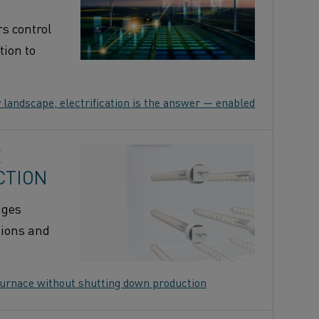
rs control
tion to
 landscape, electrification is the answer — enabled by Kanthal
E
CTION
ages
tions and
 furnace without shutting down production