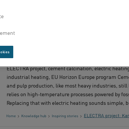
RTO, and heat treatment processes.
What is Kanthal® Flow
Home
Knowledge hub
Inspiring stories
ELECTRA PROJECT: KANTHAL ACHI
CALCINATION TEMPERATURES WIT
ookies
ELECTRIC HEATING
ELECTRA project, cement calcination, electric heatin
industrial heating, EU Horizon Europe program Ceme
and pulp production, like most heavy industries, still 
relies on high-temperature processes powered by foss
Replacing that with electric heating sounds simple, b
ELECTRA project: Kant
Home
Knowledge hub
Inspiring stories