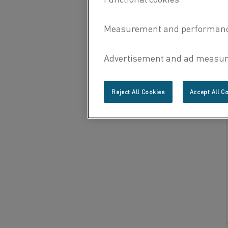
Reject All Cookies
Accept All C