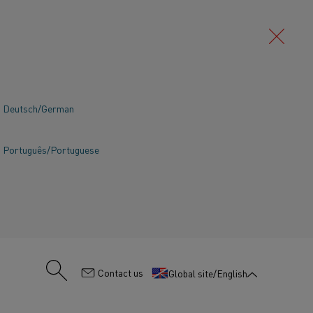
Deutsch/German
SEARCH
Português/Portuguese
:
Contact us
Global site/English
TING