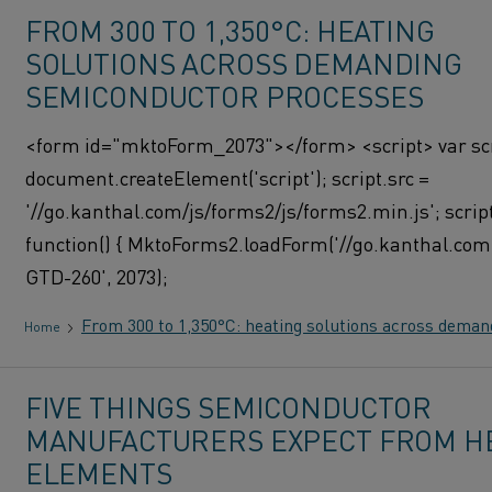
FROM 300 TO 1,350°C: HEATING
SOLUTIONS ACROSS DEMANDING
SEMICONDUCTOR PROCESSES
<form id="mktoForm_2073"></form> <script> var scr
document.createElement('script'); script.src =
'//go.kanthal.com/js/forms2/js/forms2.min.js'; scrip
function() { MktoForms2.loadForm('//go.kanthal.com'
GTD-260', 2073);
From 300 to 1,350°C: heating solutions across dema
Home
FIVE THINGS SEMICONDUCTOR
MANUFACTURERS EXPECT FROM H
ELEMENTS